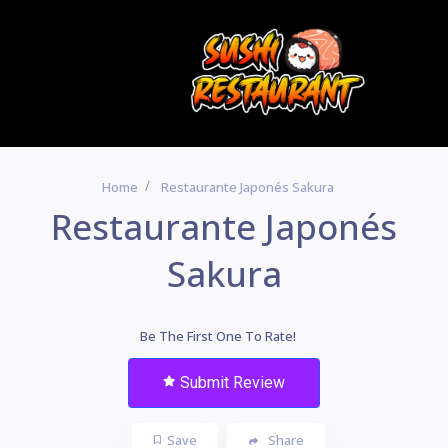
Home
Restaurante Japonés Sakura
Restaurante Japonés
Sakura
Be The First One To Rate!
Submit Review
Save
Share