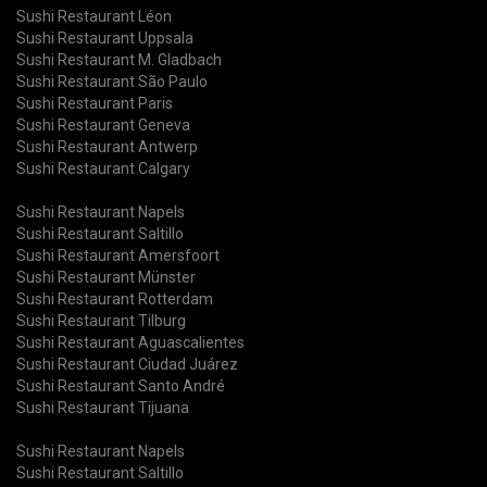
Sushi Restaurant Léon
Sushi Restaurant Uppsala
Sushi Restaurant M. Gladbach
Sushi Restaurant São Paulo
Sushi Restaurant Paris
Sushi Restaurant Geneva
Sushi Restaurant Antwerp
Sushi Restaurant Calgary
Sushi Restaurant Napels
Sushi Restaurant Saltillo
Sushi Restaurant Amersfoort
Sushi Restaurant Münster
Sushi Restaurant Rotterdam
Sushi Restaurant Tilburg
Sushi Restaurant Aguascalientes
Sushi Restaurant Ciudad Juárez
Sushi Restaurant Santo André
Sushi Restaurant Tijuana
Sushi Restaurant Napels
Sushi Restaurant Saltillo