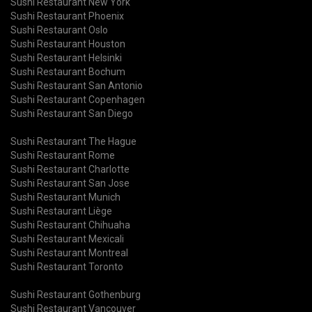
Sushi Restaurant New York
Sushi Restaurant Phoenix
Sushi Restaurant Oslo
Sushi Restaurant Houston
Sushi Restaurant Helsinki
Sushi Restaurant Bochum
Sushi Restaurant San Antonio
Sushi Restaurant Copenhagen
Sushi Restaurant San Diego
Sushi Restaurant The Hague
Sushi Restaurant Rome
Sushi Restaurant Charlotte
Sushi Restaurant San Jose
Sushi Restaurant Munich
Sushi Restaurant Liège
Sushi Restaurant Chihuaha
Sushi Restaurant Mexicali
Sushi Restaurant Montreal
Sushi Restaurant Toronto
Sushi Restaurant Gothenburg
Sushi Restaurant Vancouver