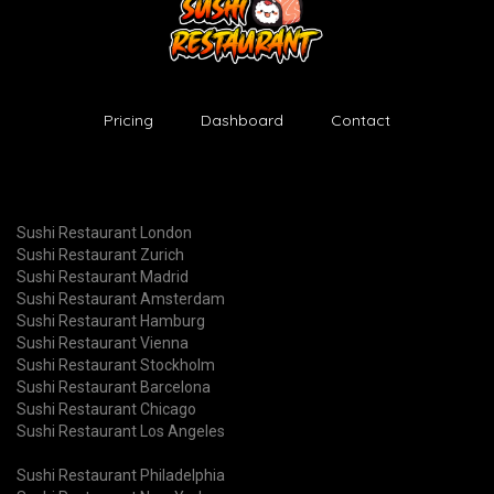
Pricing
Dashboard
Contact
Sushi Restaurant London
Sushi Restaurant Zurich
Sushi Restaurant Madrid
Sushi Restaurant Amsterdam
Sushi Restaurant Hamburg
Sushi Restaurant Vienna
Sushi Restaurant Stockholm
Sushi Restaurant Barcelona
Sushi Restaurant Chicago
Sushi Restaurant Los Angeles
Sushi Restaurant Philadelphia