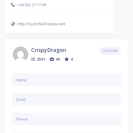
+34 922 27 17 99
http://Sushi%20restaurant
CrispyDragon
Visit Profile
2591
49
4