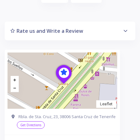
Rate us and Write a Review
Leaflet
Rbla. de Sta. Cruz, 23, 38006 Santa Cruz de Tenerife
Get Directions