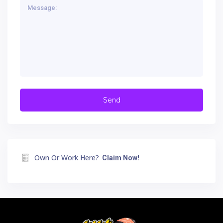
Own Or Work Here?
Claim Now!