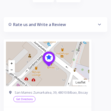
Rate us and Write a Review
Leaflet
San Mames Zumarkalea, 39, 48010 Bilbao, Biscay
Get Directions