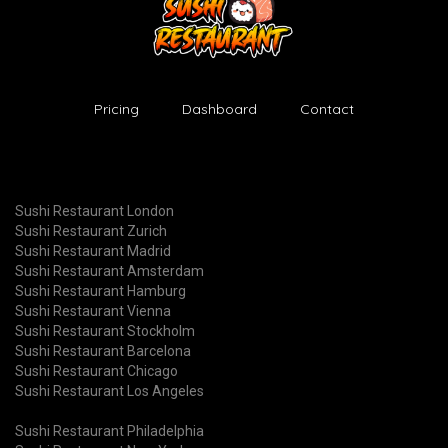
Pricing
Dashboard
Contact
Sushi Restaurant London
Sushi Restaurant Zurich
Sushi Restaurant Madrid
Sushi Restaurant Amsterdam
Sushi Restaurant Hamburg
Sushi Restaurant Vienna
Sushi Restaurant Stockholm
Sushi Restaurant Barcelona
Sushi Restaurant Chicago
Sushi Restaurant Los Angeles
Sushi Restaurant Philadelphia