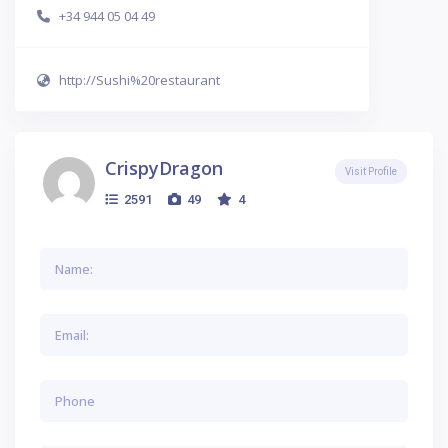
+34 944 05 04 49
http://Sushi%20restaurant
CrispyDragon
Visit Profile
2591
49
4