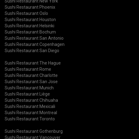
Sushi Restaurant New York
Sushi Restaurant Phoenix
Sushi Restaurant Oslo
Sushi Restaurant Houston
Sushi Restaurant Helsinki
Sushi Restaurant Bochum
Sushi Restaurant San Antonio
Sushi Restaurant Copenhagen
Sushi Restaurant San Diego
Sushi Restaurant The Hague
Sushi Restaurant Rome
Sushi Restaurant Charlotte
Sushi Restaurant San Jose
Sushi Restaurant Munich
Sushi Restaurant Liège
Sushi Restaurant Chihuaha
Sushi Restaurant Mexicali
Sushi Restaurant Montreal
Sushi Restaurant Toronto
Sushi Restaurant Gothenburg
Sushi Restaurant Vancouver