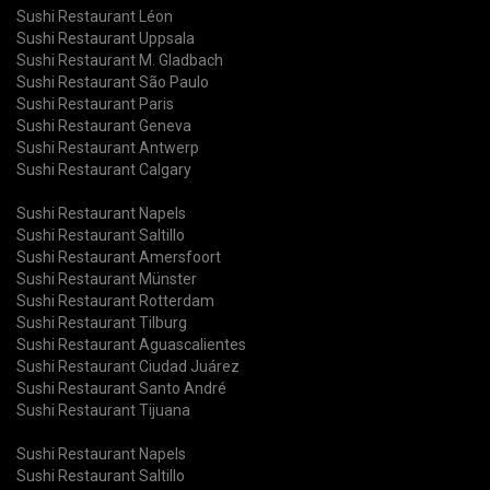
Sushi Restaurant Léon
Sushi Restaurant Uppsala
Sushi Restaurant M. Gladbach
Sushi Restaurant São Paulo
Sushi Restaurant Paris
Sushi Restaurant Geneva
Sushi Restaurant Antwerp
Sushi Restaurant Calgary
Sushi Restaurant Napels
Sushi Restaurant Saltillo
Sushi Restaurant Amersfoort
Sushi Restaurant Münster
Sushi Restaurant Rotterdam
Sushi Restaurant Tilburg
Sushi Restaurant Aguascalientes
Sushi Restaurant Ciudad Juárez
Sushi Restaurant Santo André
Sushi Restaurant Tijuana
Sushi Restaurant Napels
Sushi Restaurant Saltillo