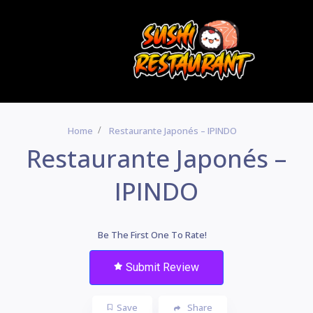
Home
Restaurante Japonés – IPINDO
Restaurante Japonés –
IPINDO
Be The First One To Rate!
Submit Review
Save
Share