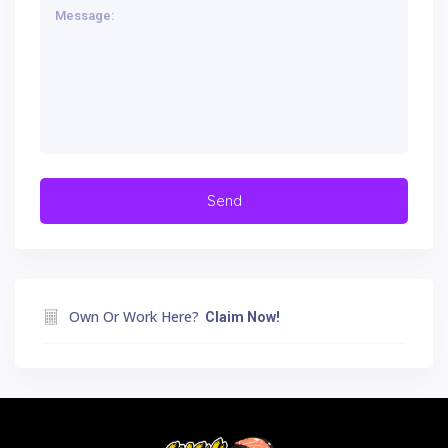
Own Or Work Here?
Claim Now!