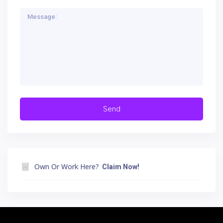
Own Or Work Here?
Claim Now!