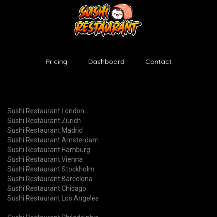
Pricing
Dashboard
Contact
Sushi Restaurant London
Sushi Restaurant Zurich
Sushi Restaurant Madrid
Sushi Restaurant Amsterdam
Sushi Restaurant Hamburg
Sushi Restaurant Vienna
Sushi Restaurant Stockholm
Sushi Restaurant Barcelona
Sushi Restaurant Chicago
Sushi Restaurant Los Angeles