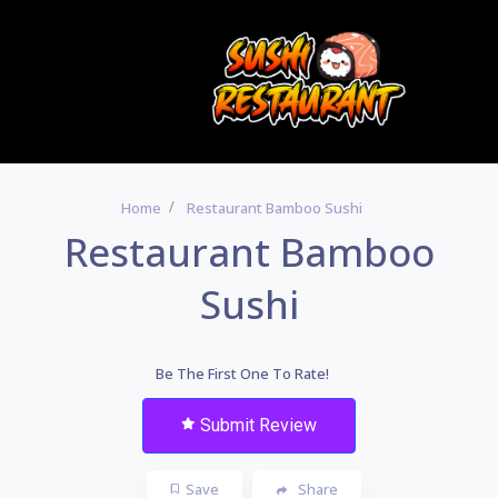
Home
Restaurant Bamboo Sushi
Restaurant Bamboo
Sushi
Be The First One To Rate!
Submit Review
Save
Share