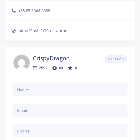
+55 85 3046-8888
http://Sushi%20restaurant
CrispyDragon
Visit Profile
2591
49
4