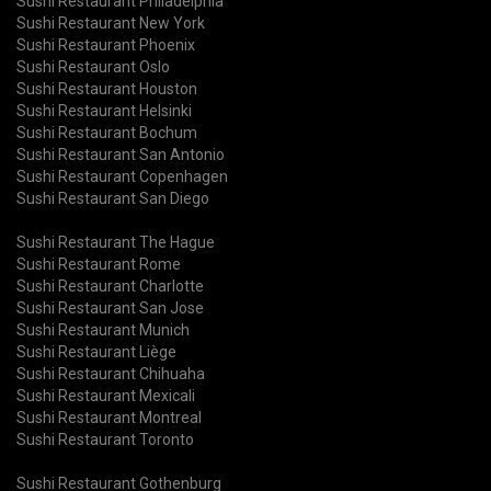
Sushi Restaurant Philadelphia
Sushi Restaurant New York
Sushi Restaurant Phoenix
Sushi Restaurant Oslo
Sushi Restaurant Houston
Sushi Restaurant Helsinki
Sushi Restaurant Bochum
Sushi Restaurant San Antonio
Sushi Restaurant Copenhagen
Sushi Restaurant San Diego
Sushi Restaurant The Hague
Sushi Restaurant Rome
Sushi Restaurant Charlotte
Sushi Restaurant San Jose
Sushi Restaurant Munich
Sushi Restaurant Liège
Sushi Restaurant Chihuaha
Sushi Restaurant Mexicali
Sushi Restaurant Montreal
Sushi Restaurant Toronto
Sushi Restaurant Gothenburg