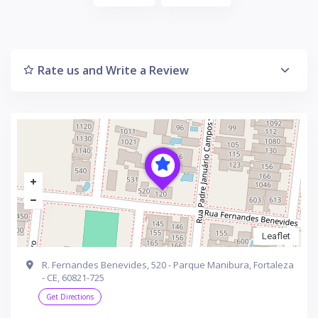
Rate us and Write a Review
Leaflet
R. Fernandes Benevides, 520 - Parque Manibura, Fortaleza
- CE, 60821-725
Get Directions