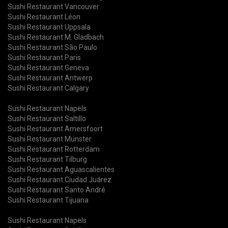
Sushi Restaurant Vancouver
Sushi Restaurant Léon
Sushi Restaurant Uppsala
Sushi Restaurant M. Gladbach
Sushi Restaurant São Paulo
Sushi Restaurant Paris
Sushi Restaurant Geneva
Sushi Restaurant Antwerp
Sushi Restaurant Calgary
Sushi Restaurant Napels
Sushi Restaurant Saltillo
Sushi Restaurant Amersfoort
Sushi Restaurant Münster
Sushi Restaurant Rotterdam
Sushi Restaurant Tilburg
Sushi Restaurant Aguascalientes
Sushi Restaurant Ciudad Juárez
Sushi Restaurant Santo André
Sushi Restaurant Tijuana
Sushi Restaurant Napels