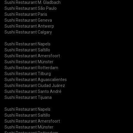
Sushi Restaurant M. Gladbach
Sushi Restaurant São Paulo
Sushi Restaurant Paris
Sushi Restaurant Geneva
Sushi Restaurant Antwerp
Sushi Restaurant Calgary
Sushi Restaurant Napels
Sushi Restaurant Saltillo
Sushi Restaurant Amersfoort
Sushi Restaurant Münster
Sushi Restaurant Rotterdam
Sushi Restaurant Tilburg
Sushi Restaurant Aguascalientes
Sushi Restaurant Ciudad Juárez
Sushi Restaurant Santo André
Sushi Restaurant Tijuana
Sushi Restaurant Napels
Sushi Restaurant Saltillo
Sushi Restaurant Amersfoort
Sushi Restaurant Münster
Sushi Restaurant Rotterdam