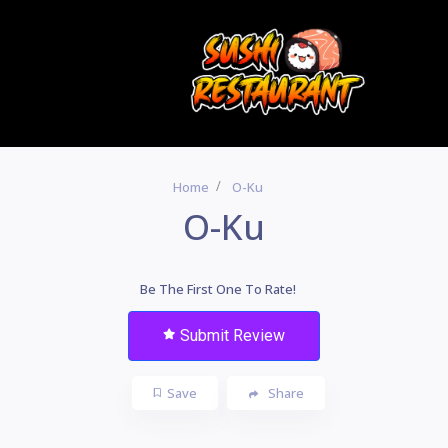
Home
O-Ku
O-Ku
Be The First One To Rate!
Submit Review
Save
Share