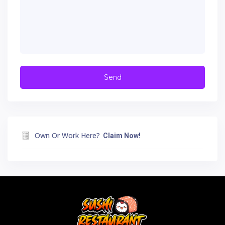
Own Or Work Here?
Claim Now!