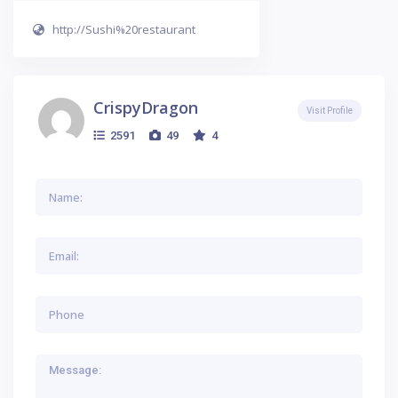
http://Sushi%20restaurant
CrispyDragon
Visit Profile
2591
49
4