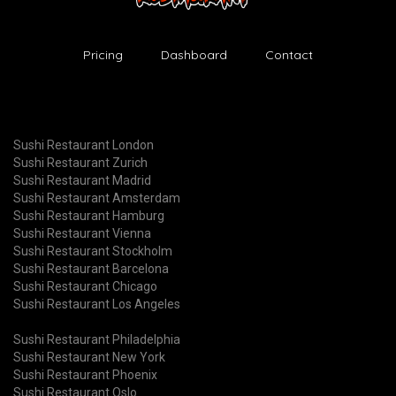
Pricing
Dashboard
Contact
Sushi Restaurant London
Sushi Restaurant Zurich
Sushi Restaurant Madrid
Sushi Restaurant Amsterdam
Sushi Restaurant Hamburg
Sushi Restaurant Vienna
Sushi Restaurant Stockholm
Sushi Restaurant Barcelona
Sushi Restaurant Chicago
Sushi Restaurant Los Angeles
Sushi Restaurant Philadelphia
Sushi Restaurant New York
Sushi Restaurant Phoenix
Sushi Restaurant Oslo