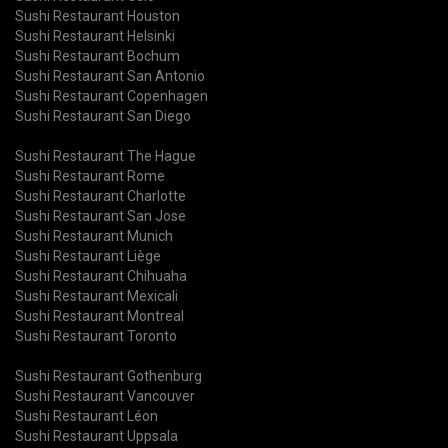
Sushi Restaurant Houston
Sushi Restaurant Helsinki
Sushi Restaurant Bochum
Sushi Restaurant San Antonio
Sushi Restaurant Copenhagen
Sushi Restaurant San Diego
Sushi Restaurant The Hague
Sushi Restaurant Rome
Sushi Restaurant Charlotte
Sushi Restaurant San Jose
Sushi Restaurant Munich
Sushi Restaurant Liège
Sushi Restaurant Chihuaha
Sushi Restaurant Mexicali
Sushi Restaurant Montreal
Sushi Restaurant Toronto
Sushi Restaurant Gothenburg
Sushi Restaurant Vancouver
Sushi Restaurant Léon
Sushi Restaurant Uppsala