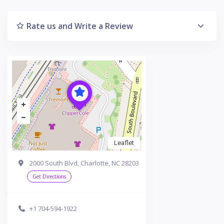
Rate us and Write a Review
Leaflet
2000 South Blvd, Charlotte, NC 28203
Get Directions
+1 704-594-1922