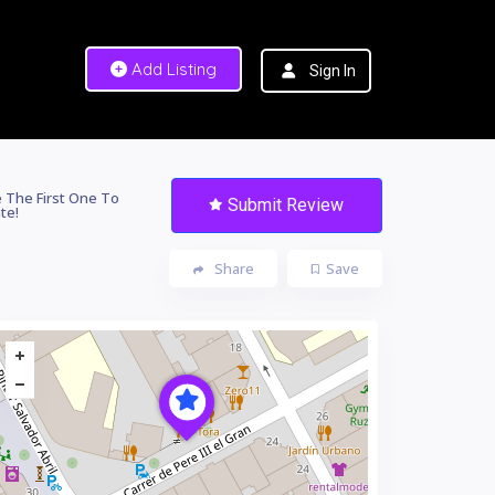
Add Listing
Sign In
 The First One To
Submit Review
te!
Share
Save