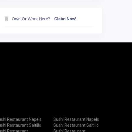
Own Or Work Here?
Claim Now!
shi Restaurant Napels
Sushi Restaurant Napels
shi Restaurant Saltillo
Sushi Restaurant Saltillo
shi Restaurant
Sushi Restaurant