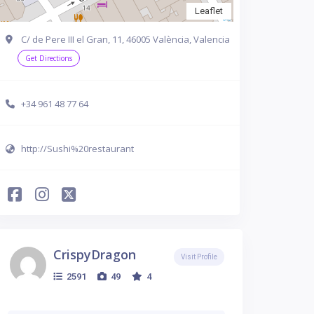
Leaflet
C/ de Pere III el Gran, 11, 46005 València, Valencia
Get Directions
+34 961 48 77 64
http://Sushi%20restaurant
CrispyDragon
Visit Profile
2591
49
4