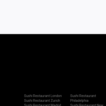
Sushi Restaurant London
Sushi Restaurant
Sushi Restaurant Zurich
Philadelphia
Sushi Restaurant Madrid
Sushi Restaurant New