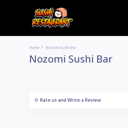
Home
Nozomi Sushi Bar
Nozomi Sushi Bar
Rate us and Write a Review