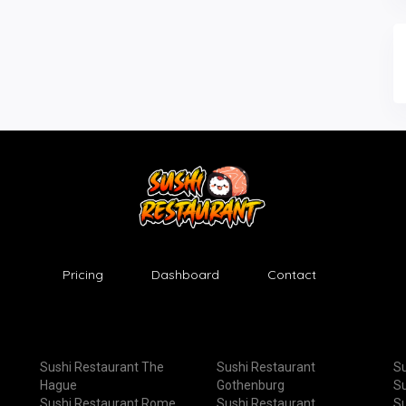
Pricing
Dashboard
Contact
Sushi Restaurant The
Sushi Restaurant
Su
Hague
Gothenburg
Su
Sushi Restaurant Rome
Sushi Restaurant
Su