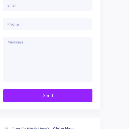
Own Or Work Here?