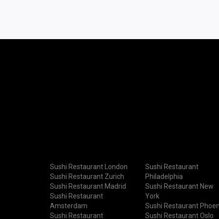
Sushi Restaurant London
Sushi Restaurant
Sushi Restaurant Zurich
Philadelphia
Sushi Restaurant Madrid
Sushi Restaurant New
Sushi Restaurant
York
Amsterdam
Sushi Restaurant Phoen
Sushi Restaurant
Sushi Restaurant Oslo