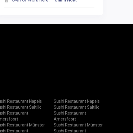
Claim Now!
shi Restaurant Napels
Sushi Restaurant Napels
shi Restaurant Saltillo
Sushi Restaurant Saltillo
shi Restaurant
Sushi Restaurant
mersfoort
Amersfoort
shi Restaurant Münster
Sushi Restaurant Münster
shi Restaurant
Sushi Restaurant