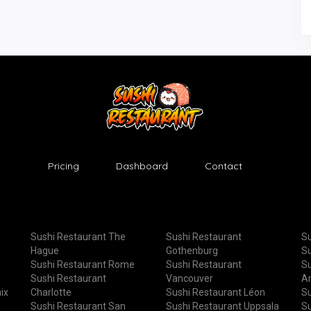
Pricing
Dashboard
Contact
Sushi Restaurant The
Sushi Restaurant
Su
Hague
Gothenburg
Su
Sushi Restaurant Rome
Sushi Restaurant
Su
Sushi Restaurant
Vancouver
A
ix
Charlotte
Sushi Restaurant Léon
Su
Sushi Restaurant San
Sushi Restaurant Uppsala
Su