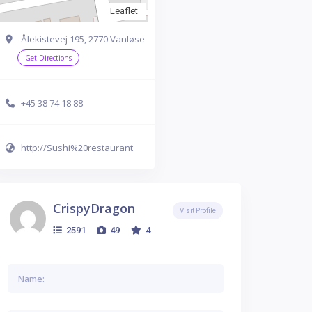
Leaflet
Ålekistevej 195, 2770 Vanløse
Get Directions
+45 38 74 18 88
http://Sushi%20restaurant
CrispyDragon
Visit Profile
2591
49
4