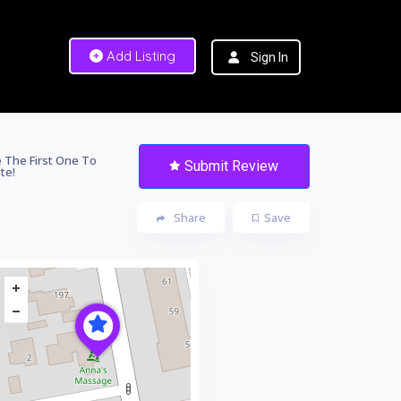
Add Listing
Sign In
 The First One To
Submit Review
te!
Share
Save