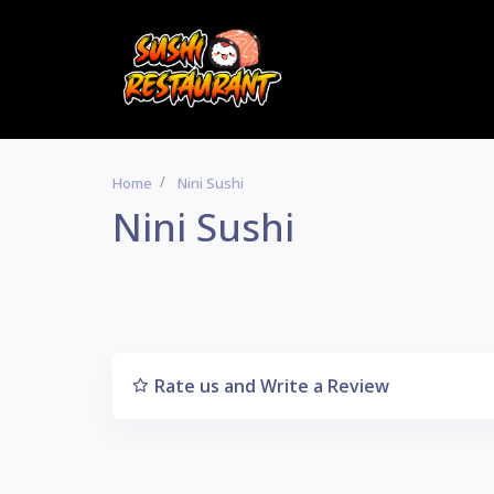
Home
Nini Sushi
Nini Sushi
Rate us and Write a Review