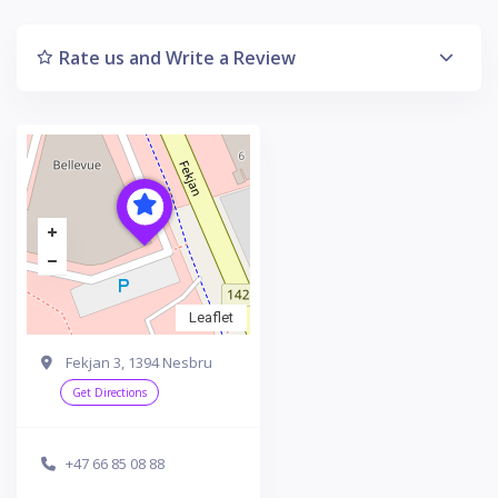
Rate us and Write a Review
Leaflet
Fekjan 3, 1394 Nesbru
Get Directions
+47 66 85 08 88