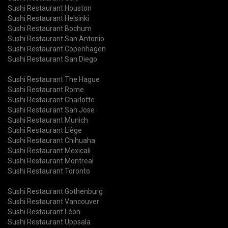
Sushi Restaurant Houston
Sushi Restaurant Helsinki
Sushi Restaurant Bochum
Sushi Restaurant San Antonio
Sushi Restaurant Copenhagen
Sushi Restaurant San Diego
Sushi Restaurant The Hague
Sushi Restaurant Rome
Sushi Restaurant Charlotte
Sushi Restaurant San Jose
Sushi Restaurant Munich
Sushi Restaurant Liège
Sushi Restaurant Chihuaha
Sushi Restaurant Mexicali
Sushi Restaurant Montreal
Sushi Restaurant Toronto
Sushi Restaurant Gothenburg
Sushi Restaurant Vancouver
Sushi Restaurant Léon
Sushi Restaurant Uppsala