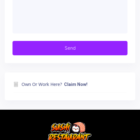
Own Or Work Here?
Claim Now!