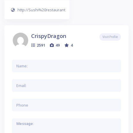
http://Sushi%20restaurant
CrispyDragon
Visit Profile
2591
49
4