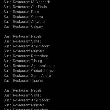
Sushi Restaurant M. Gladbach
Sushi Restaurant São Paulo
Sushi Restaurant Paris
Sushi Restaurant Geneva
Sushi Restaurant Antwerp
Sushi Restaurant Calgary
Sushi Restaurant Napels
Sushi Restaurant Saltillo
Sushi Restaurant Amersfoort
Sushi Restaurant Münster
Sushi Restaurant Rotterdam
Sushi Restaurant Tilburg
Sushi Restaurant Aguascalientes
Sushi Restaurant Ciudad Juárez
Sushi Restaurant Santo André
Sushi Restaurant Tijuana
Sushi Restaurant Napels
Sushi Restaurant Saltillo
Sushi Restaurant Amersfoort
Sushi Restaurant Münster
Sushi Restaurant Rotterdam