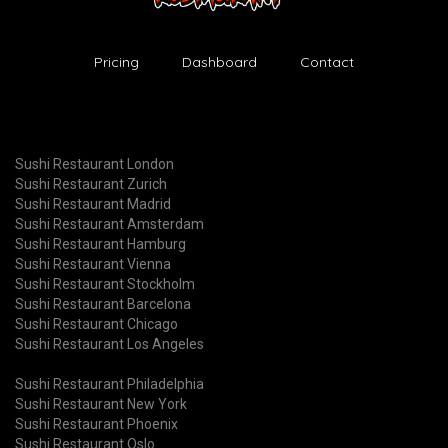
Pricing
Dashboard
Contact
Sushi Restaurant London
Sushi Restaurant Zurich
Sushi Restaurant Madrid
Sushi Restaurant Amsterdam
Sushi Restaurant Hamburg
Sushi Restaurant Vienna
Sushi Restaurant Stockholm
Sushi Restaurant Barcelona
Sushi Restaurant Chicago
Sushi Restaurant Los Angeles
Sushi Restaurant Philadelphia
Sushi Restaurant New York
Sushi Restaurant Phoenix
Sushi Restaurant Oslo