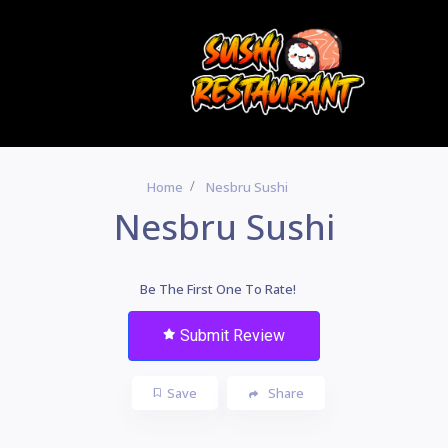
Home
Nesbru Sushi
Nesbru Sushi
Be The First One To Rate!
Submit Review
Save
Share