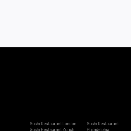
Sushi Restaurant London
Sushi Restaurant
Sushi Restaurant Zurich
Philadelphia