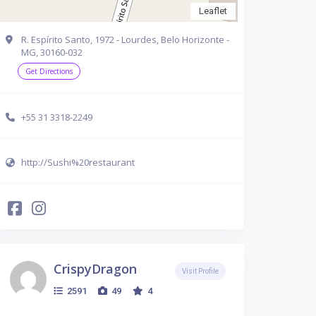
Leaflet
R. Espírito Santo, 1972 - Lourdes, Belo Horizonte -
MG, 30160-032
Get Directions
+55 31 3318-2249
http://Sushi%20restaurant
CrispyDragon
Visit Profile
2591
49
4