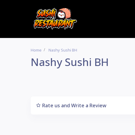
Home
Nashy Sushi BH
Nashy Sushi BH
Rate us and Write a Review