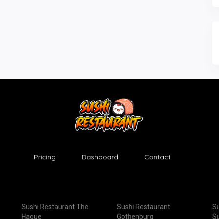
Pricing
Dashboard
Contact
Sushi Restaurant The
Sushi Restaurant
Su
Hague
Gothenburg
Su