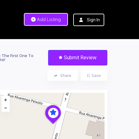
Add Listing
Sign In
 The First One To
Submit Review
te!
Share
Save