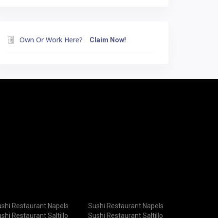
Own Or Work Here?
Claim Now!
shi Restaurant Napels
Sushi Restaurant Napels
shi Restaurant Saltillo
Sushi Restaurant Saltillo