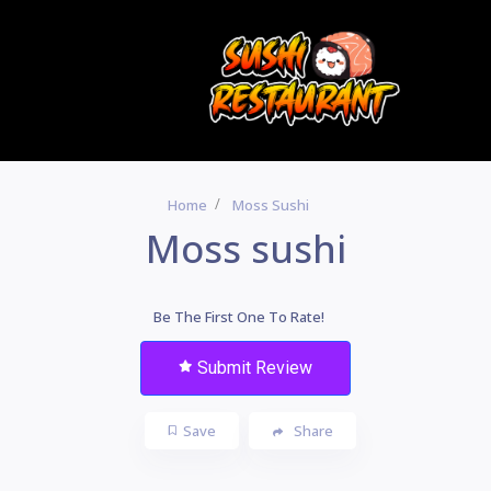
Home
Moss Sushi
Moss sushi
Be The First One To Rate!
Submit Review
Save
Share