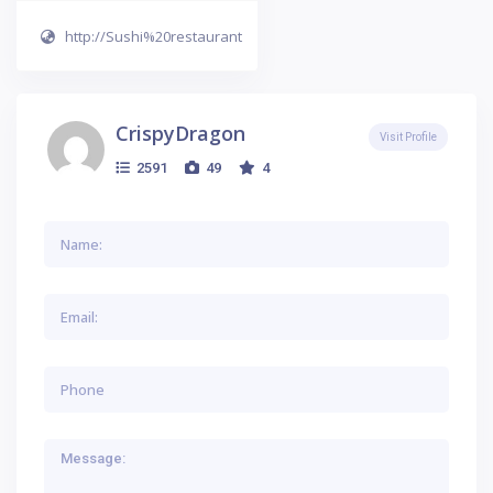
http://Sushi%20restaurant
CrispyDragon
Visit Profile
2591
49
4