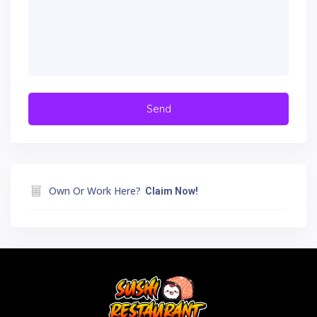
Own Or Work Here?
Claim Now!