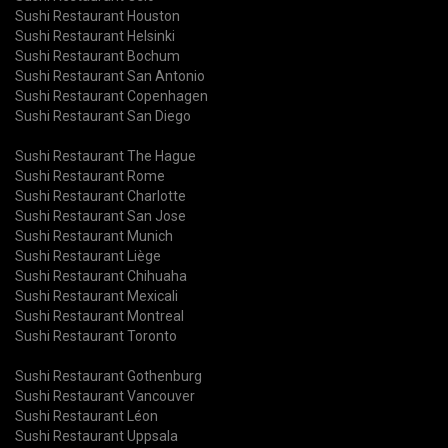
Sushi Restaurant Houston
Sushi Restaurant Helsinki
Sushi Restaurant Bochum
Sushi Restaurant San Antonio
Sushi Restaurant Copenhagen
Sushi Restaurant San Diego
Sushi Restaurant The Hague
Sushi Restaurant Rome
Sushi Restaurant Charlotte
Sushi Restaurant San Jose
Sushi Restaurant Munich
Sushi Restaurant Liège
Sushi Restaurant Chihuaha
Sushi Restaurant Mexicali
Sushi Restaurant Montreal
Sushi Restaurant Toronto
Sushi Restaurant Gothenburg
Sushi Restaurant Vancouver
Sushi Restaurant Léon
Sushi Restaurant Uppsala