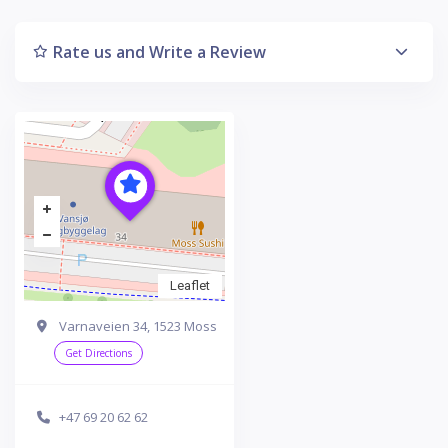
Rate us and Write a Review
Leaflet
Varnaveien 34, 1523 Moss
Get Directions
+47 69 20 62 62