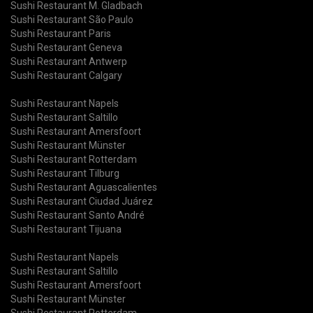
Sushi Restaurant M. Gladbach
Sushi Restaurant São Paulo
Sushi Restaurant Paris
Sushi Restaurant Geneva
Sushi Restaurant Antwerp
Sushi Restaurant Calgary
Sushi Restaurant Napels
Sushi Restaurant Saltillo
Sushi Restaurant Amersfoort
Sushi Restaurant Münster
Sushi Restaurant Rotterdam
Sushi Restaurant Tilburg
Sushi Restaurant Aguascalientes
Sushi Restaurant Ciudad Juárez
Sushi Restaurant Santo André
Sushi Restaurant Tijuana
Sushi Restaurant Napels
Sushi Restaurant Saltillo
Sushi Restaurant Amersfoort
Sushi Restaurant Münster
Sushi Restaurant Rotterdam