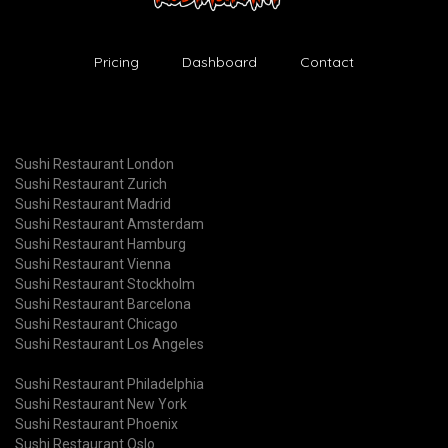
Pricing
Dashboard
Contact
Sushi Restaurant London
Sushi Restaurant Zurich
Sushi Restaurant Madrid
Sushi Restaurant Amsterdam
Sushi Restaurant Hamburg
Sushi Restaurant Vienna
Sushi Restaurant Stockholm
Sushi Restaurant Barcelona
Sushi Restaurant Chicago
Sushi Restaurant Los Angeles
Sushi Restaurant Philadelphia
Sushi Restaurant New York
Sushi Restaurant Phoenix
Sushi Restaurant Oslo