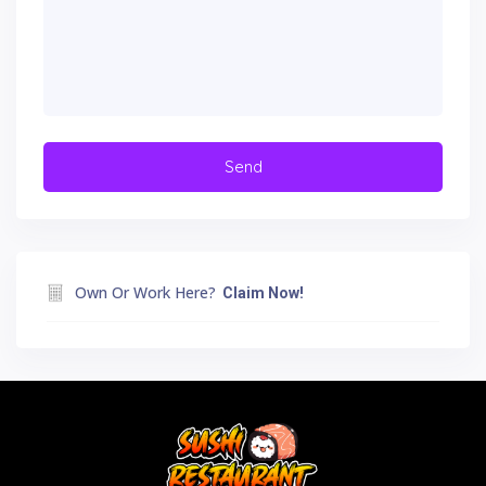
Own Or Work Here?
Claim Now!