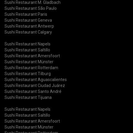
Sushi Restaurant M. Gladbach
Sushi Restaurant São Paulo
Sushi Restaurant Paris
Sushi Restaurant Geneva
Sushi Restaurant Antwerp
Sushi Restaurant Calgary
Sushi Restaurant Napels
Sushi Restaurant Saltillo
Sushi Restaurant Amersfoort
Sushi Restaurant Münster
Sushi Restaurant Rotterdam
Sushi Restaurant Tilburg
Sushi Restaurant Aguascalientes
Sushi Restaurant Ciudad Juárez
Sushi Restaurant Santo André
Sushi Restaurant Tijuana
Sushi Restaurant Napels
Sushi Restaurant Saltillo
Sushi Restaurant Amersfoort
Sushi Restaurant Münster
Sushi Restaurant Rotterdam