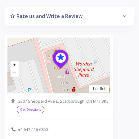
Rate us and Write a Review
Leaflet
3307 Sheppard Ave E, Scarborough, ON M1T 3K3
Get Directions
+1 647-456-6860