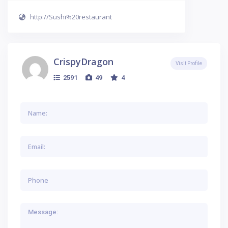
http://Sushi%20restaurant
CrispyDragon
Visit Profile
2591
49
4