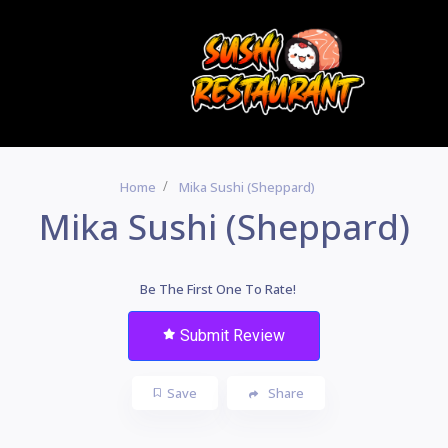
Home
Mika Sushi (Sheppard)
Mika Sushi (Sheppard)
Be The First One To Rate!
Submit Review
Save
Share