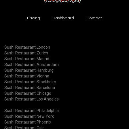
Pricing
Dashboard
Contact
Sushi Restaurant London
Sushi Restaurant Zurich
Sushi Restaurant Madrid
Sushi Restaurant Amsterdam
Sushi Restaurant Hamburg
Sushi Restaurant Vienna
Sushi Restaurant Stockholm
Sushi Restaurant Barcelona
Sushi Restaurant Chicago
Sushi Restaurant Los Angeles
Sushi Restaurant Philadelphia
Sushi Restaurant New York
Sushi Restaurant Phoenix
Sushi Restaurant Oslo