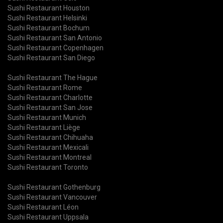
Sushi Restaurant Houston
Sushi Restaurant Helsinki
Sushi Restaurant Bochum
Sushi Restaurant San Antonio
Sushi Restaurant Copenhagen
Sushi Restaurant San Diego
Sushi Restaurant The Hague
Sushi Restaurant Rome
Sushi Restaurant Charlotte
Sushi Restaurant San Jose
Sushi Restaurant Munich
Sushi Restaurant Liège
Sushi Restaurant Chihuaha
Sushi Restaurant Mexicali
Sushi Restaurant Montreal
Sushi Restaurant Toronto
Sushi Restaurant Gothenburg
Sushi Restaurant Vancouver
Sushi Restaurant Léon
Sushi Restaurant Uppsala