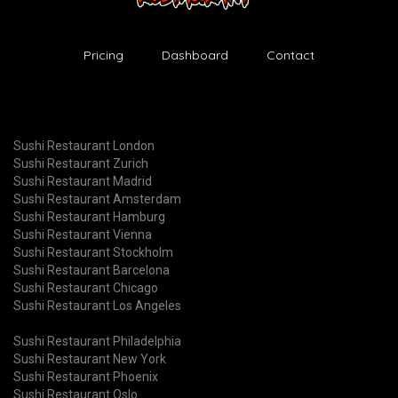
Pricing
Dashboard
Contact
Sushi Restaurant London
Sushi Restaurant Zurich
Sushi Restaurant Madrid
Sushi Restaurant Amsterdam
Sushi Restaurant Hamburg
Sushi Restaurant Vienna
Sushi Restaurant Stockholm
Sushi Restaurant Barcelona
Sushi Restaurant Chicago
Sushi Restaurant Los Angeles
Sushi Restaurant Philadelphia
Sushi Restaurant New York
Sushi Restaurant Phoenix
Sushi Restaurant Oslo