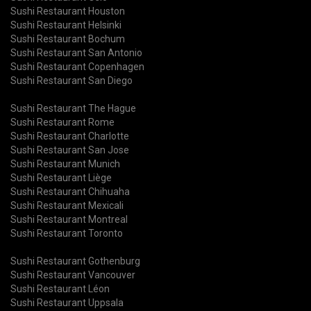
Sushi Restaurant Houston
Sushi Restaurant Helsinki
Sushi Restaurant Bochum
Sushi Restaurant San Antonio
Sushi Restaurant Copenhagen
Sushi Restaurant San Diego
Sushi Restaurant The Hague
Sushi Restaurant Rome
Sushi Restaurant Charlotte
Sushi Restaurant San Jose
Sushi Restaurant Munich
Sushi Restaurant Liège
Sushi Restaurant Chihuaha
Sushi Restaurant Mexicali
Sushi Restaurant Montreal
Sushi Restaurant Toronto
Sushi Restaurant Gothenburg
Sushi Restaurant Vancouver
Sushi Restaurant Léon
Sushi Restaurant Uppsala