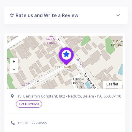
Rate us and Write a Review
Leaflet
Tv. Benjamin Constant, 802 - Reduto, Belém - PA, 66053-110
Get Directions
+55 91 3222-8595