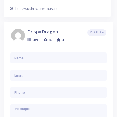
http://Sushi%20restaurant
CrispyDragon
Visit Profile
2591
49
4