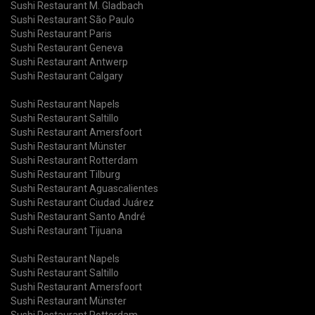
Sushi Restaurant M. Gladbach
Sushi Restaurant São Paulo
Sushi Restaurant Paris
Sushi Restaurant Geneva
Sushi Restaurant Antwerp
Sushi Restaurant Calgary
Sushi Restaurant Napels
Sushi Restaurant Saltillo
Sushi Restaurant Amersfoort
Sushi Restaurant Münster
Sushi Restaurant Rotterdam
Sushi Restaurant Tilburg
Sushi Restaurant Aguascalientes
Sushi Restaurant Ciudad Juárez
Sushi Restaurant Santo André
Sushi Restaurant Tijuana
Sushi Restaurant Napels
Sushi Restaurant Saltillo
Sushi Restaurant Amersfoort
Sushi Restaurant Münster
Sushi Restaurant Rotterdam