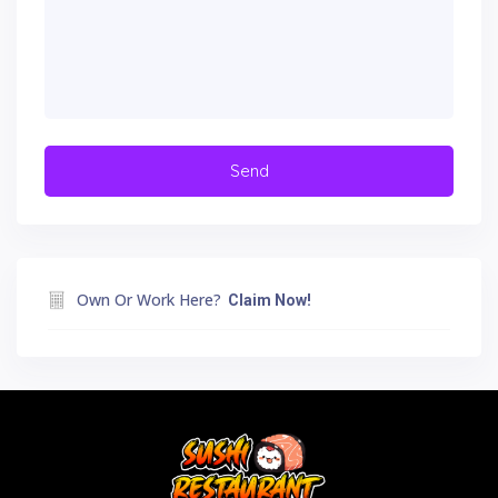
Own Or Work Here?
Claim Now!