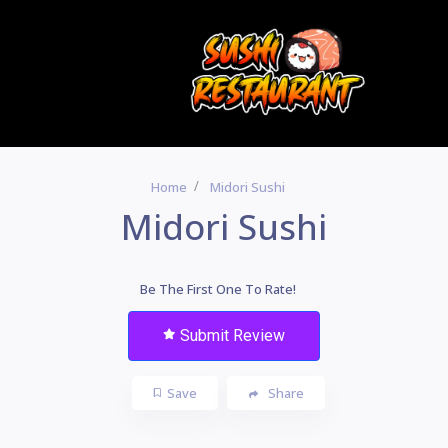
Home
Midori Sushi
Midori Sushi
Be The First One To Rate!
Submit Review
Save
Share