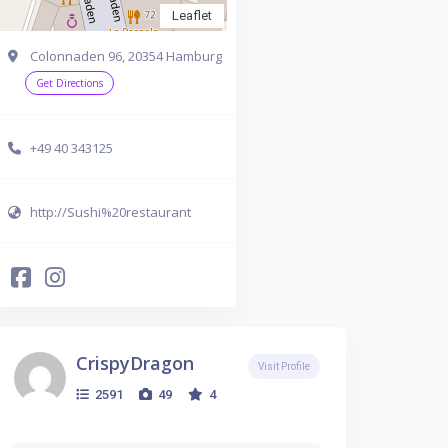
Leaflet
Colonnaden 96, 20354 Hamburg
Get Directions
+49 40 343125
http://Sushi%20restaurant
CrispyDragon
Visit Profile
2591
49
4