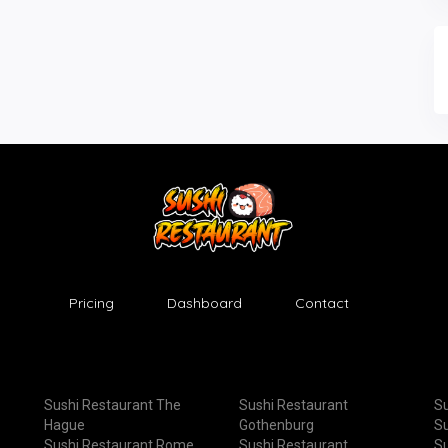
Pricing
Dashboard
Contact
Sushi Restaurant The
Sushi Restaurant
Su
Hague
Gothenburg
Su
Sushi Restaurant Rome
Sushi Restaurant
Su