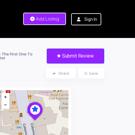
Add Listing
Sign In
 The First One To
Submit Review
te!
Share
Save