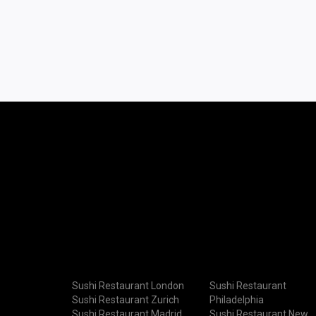
Sushi Restaurant London
Sushi Restaurant
Sushi Restaurant Zurich
Philadelphia
Sushi Restaurant Madrid
Sushi Restaurant New