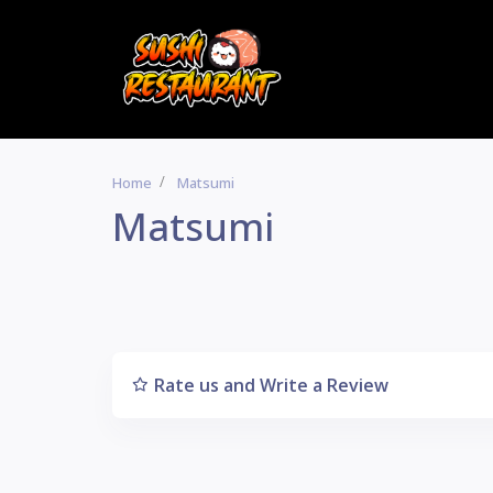
Home
Matsumi
Matsumi
Rate us and Write a Review