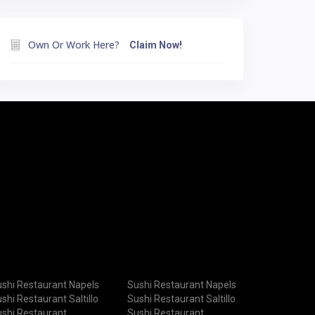
Own Or Work Here?
Claim Now!
shi Restaurant Napels
Sushi Restaurant Napels
shi Restaurant Saltillo
Sushi Restaurant Saltillo
shi Restaurant
Sushi Restaurant