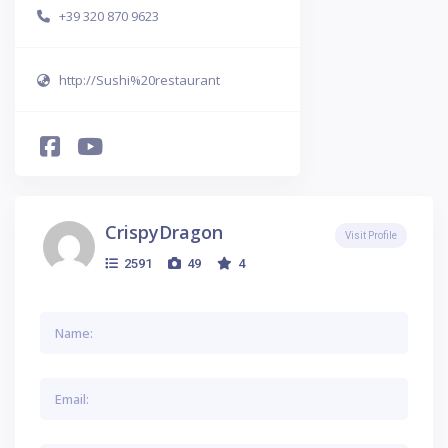
+39 320 870 9623
http://Sushi%20restaurant
CrispyDragon
Visit Profile
2591
49
4