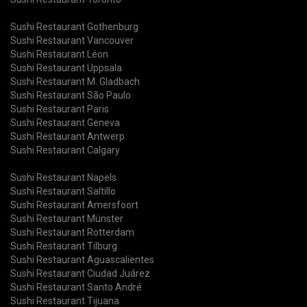
Sushi Restaurant Gothenburg
Sushi Restaurant Vancouver
Sushi Restaurant Léon
Sushi Restaurant Uppsala
Sushi Restaurant M. Gladbach
Sushi Restaurant São Paulo
Sushi Restaurant Paris
Sushi Restaurant Geneva
Sushi Restaurant Antwerp
Sushi Restaurant Calgary
Sushi Restaurant Napels
Sushi Restaurant Saltillo
Sushi Restaurant Amersfoort
Sushi Restaurant Münster
Sushi Restaurant Rotterdam
Sushi Restaurant Tilburg
Sushi Restaurant Aguascalientes
Sushi Restaurant Ciudad Juárez
Sushi Restaurant Santo André
Sushi Restaurant Tijuana