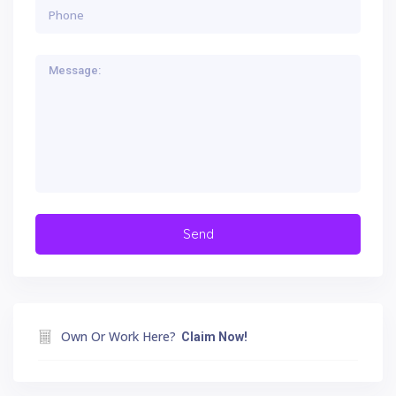
Own Or Work Here?
Claim Now!