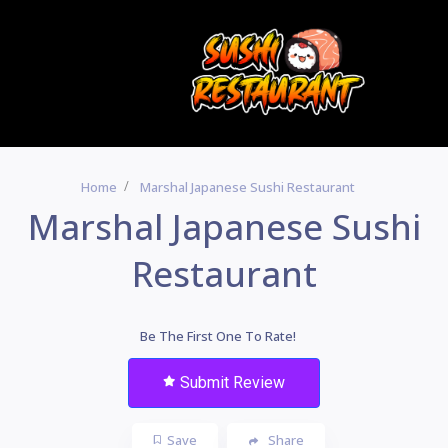
Home
Marshal Japanese Sushi Restaurant
Marshal Japanese Sushi
Restaurant
Be The First One To Rate!
Submit Review
Save
Share