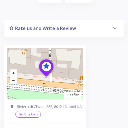
Rate us and Write a Review
Leaflet
Riviera di Chiaia, 268, 80121 Napoli NA
Get Directions