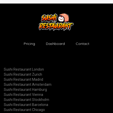
Pricing
Dashboard
Contact
Sushi Restaurant London
Sushi Restaurant Zurich
Sushi Restaurant Madrid
Sushi Restaurant Amsterdam
Sushi Restaurant Hamburg
Sushi Restaurant Vienna
Sushi Restaurant Stockholm
Sushi Restaurant Barcelona
Sushi Restaurant Chicago