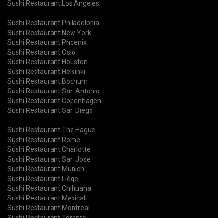
Sushi Restaurant Los Angeles
Sushi Restaurant Philadelphia
Sushi Restaurant New York
Sushi Restaurant Phoenix
Sushi Restaurant Oslo
Sushi Restaurant Houston
Sushi Restaurant Helsinki
Sushi Restaurant Bochum
Sushi Restaurant San Antonio
Sushi Restaurant Copenhagen
Sushi Restaurant San Diego
Sushi Restaurant The Hague
Sushi Restaurant Rome
Sushi Restaurant Charlotte
Sushi Restaurant San Jose
Sushi Restaurant Munich
Sushi Restaurant Liège
Sushi Restaurant Chihuaha
Sushi Restaurant Mexicali
Sushi Restaurant Montreal
Sushi Restaurant Toronto