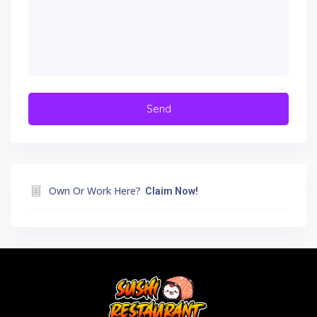
Own Or Work Here?
Claim Now!