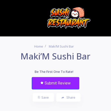
Home
Maki’M Sushi Bar
Maki’M Sushi Bar
Be The First One To Rate!
Submit Review
Save
Share