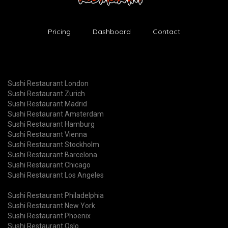
Pricing
Dashboard
Contact
Sushi Restaurant London
Sushi Restaurant Zurich
Sushi Restaurant Madrid
Sushi Restaurant Amsterdam
Sushi Restaurant Hamburg
Sushi Restaurant Vienna
Sushi Restaurant Stockholm
Sushi Restaurant Barcelona
Sushi Restaurant Chicago
Sushi Restaurant Los Angeles
Sushi Restaurant Philadelphia
Sushi Restaurant New York
Sushi Restaurant Phoenix
Sushi Restaurant Oslo