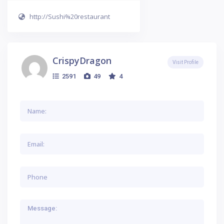
http://Sushi%20restaurant
CrispyDragon
Visit Profile
2591
49
4