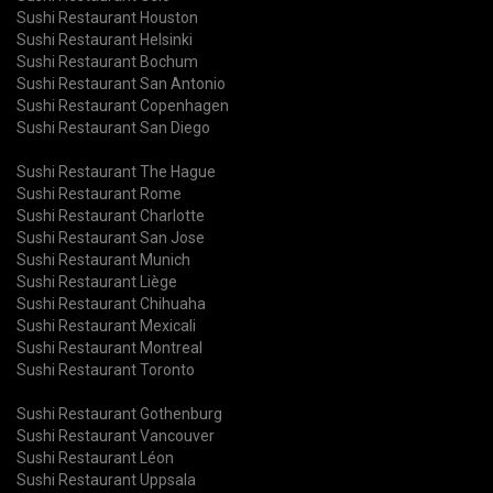
Sushi Restaurant Houston
Sushi Restaurant Helsinki
Sushi Restaurant Bochum
Sushi Restaurant San Antonio
Sushi Restaurant Copenhagen
Sushi Restaurant San Diego
Sushi Restaurant The Hague
Sushi Restaurant Rome
Sushi Restaurant Charlotte
Sushi Restaurant San Jose
Sushi Restaurant Munich
Sushi Restaurant Liège
Sushi Restaurant Chihuaha
Sushi Restaurant Mexicali
Sushi Restaurant Montreal
Sushi Restaurant Toronto
Sushi Restaurant Gothenburg
Sushi Restaurant Vancouver
Sushi Restaurant Léon
Sushi Restaurant Uppsala