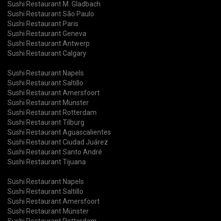
Sushi Restaurant M. Gladbach
Sushi Restaurant São Paulo
Sushi Restaurant Paris
Sushi Restaurant Geneva
Sushi Restaurant Antwerp
Sushi Restaurant Calgary
Sushi Restaurant Napels
Sushi Restaurant Saltillo
Sushi Restaurant Amersfoort
Sushi Restaurant Münster
Sushi Restaurant Rotterdam
Sushi Restaurant Tilburg
Sushi Restaurant Aguascalientes
Sushi Restaurant Ciudad Juárez
Sushi Restaurant Santo André
Sushi Restaurant Tijuana
Sushi Restaurant Napels
Sushi Restaurant Saltillo
Sushi Restaurant Amersfoort
Sushi Restaurant Münster
Sushi Restaurant Rotterdam