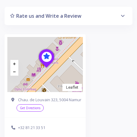
Rate us and Write a Review
Leaflet
Chau. de Louvain 323, 5004 Namur
Get Directions
+32 81 21 33 51