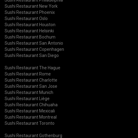
Sushi Restaurant New York
Sushi Restaurant Phoenix
Sushi Restaurant Oslo
Sushi Restaurant Houston
Sushi Restaurant Helsinki
Sushi Restaurant Bochum
Sushi Restaurant San Antonio
Sushi Restaurant Copenhagen
Sushi Restaurant San Diego
Sushi Restaurant The Hague
Sushi Restaurant Rome
Sushi Restaurant Charlotte
Sushi Restaurant San Jose
Sushi Restaurant Munich
Sushi Restaurant Liège
Sushi Restaurant Chihuaha
Sushi Restaurant Mexicali
Sushi Restaurant Montreal
Sushi Restaurant Toronto
Sushi Restaurant Gothenburg