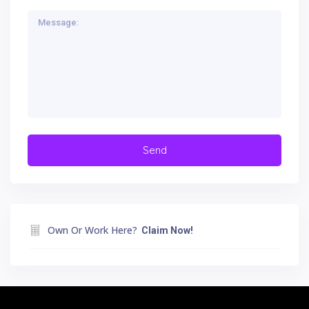
Own Or Work Here?
Claim Now!