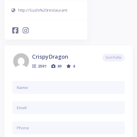
http://Sushi%20restaurant
CrispyDragon
Visit Profile
2591
49
4