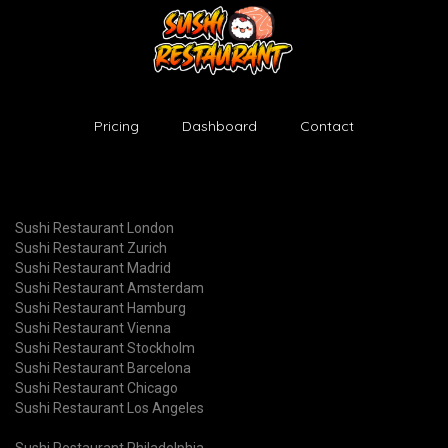
Pricing
Dashboard
Contact
Sushi Restaurant London
Sushi Restaurant Zurich
Sushi Restaurant Madrid
Sushi Restaurant Amsterdam
Sushi Restaurant Hamburg
Sushi Restaurant Vienna
Sushi Restaurant Stockholm
Sushi Restaurant Barcelona
Sushi Restaurant Chicago
Sushi Restaurant Los Angeles
Sushi Restaurant Philadelphia