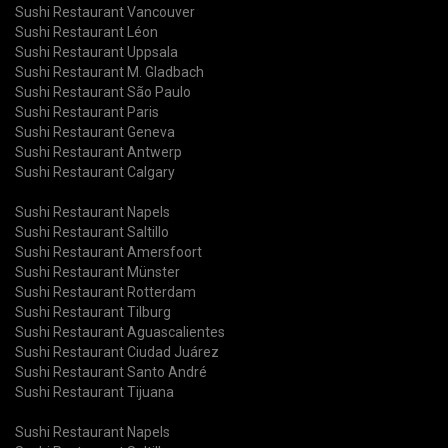
Sushi Restaurant Vancouver
Sushi Restaurant Léon
Sushi Restaurant Uppsala
Sushi Restaurant M. Gladbach
Sushi Restaurant São Paulo
Sushi Restaurant Paris
Sushi Restaurant Geneva
Sushi Restaurant Antwerp
Sushi Restaurant Calgary
Sushi Restaurant Napels
Sushi Restaurant Saltillo
Sushi Restaurant Amersfoort
Sushi Restaurant Münster
Sushi Restaurant Rotterdam
Sushi Restaurant Tilburg
Sushi Restaurant Aguascalientes
Sushi Restaurant Ciudad Juárez
Sushi Restaurant Santo André
Sushi Restaurant Tijuana
Sushi Restaurant Napels