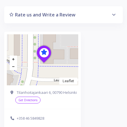
Rate us and Write a Review
Leaflet
Tilanhoitajankaari 6, 00790 Helsinki
Get Directions
+358 46 5849828