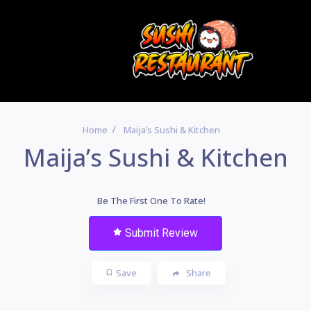
Home
Maija’s Sushi & Kitchen
Maija’s Sushi & Kitchen
Be The First One To Rate!
Submit Review
Save
Share