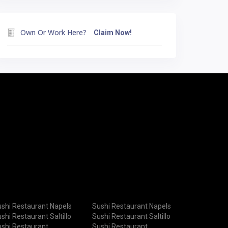
Own Or Work Here?
Claim Now!
shi Restaurant Napels
Sushi Restaurant Napels
shi Restaurant Saltillo
Sushi Restaurant Saltillo
shi Restaurant
Sushi Restaurant