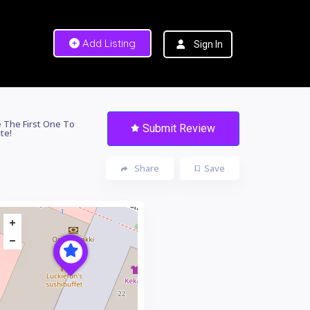
Add Listing
Sign In
 The First One To
Submit Review
te!
Share
Save