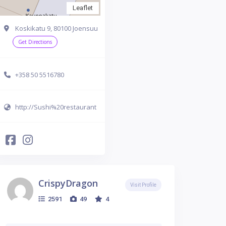
Leaflet
Koskikatu 9, 80100 Joensuu
Get Directions
+358 50 5516780
http://Sushi%20restaurant
CrispyDragon
Visit Profile
2591
49
4