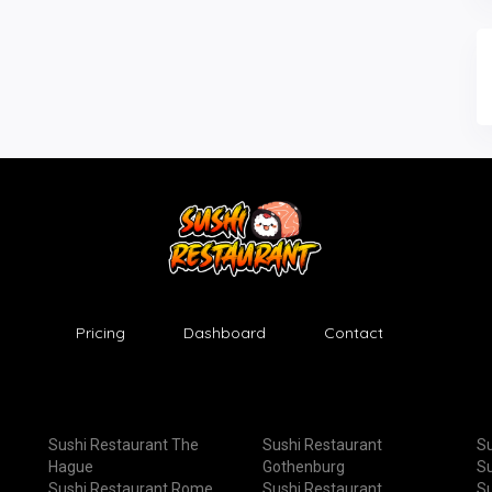
Pricing
Dashboard
Contact
Sushi Restaurant The
Sushi Restaurant
Su
Hague
Gothenburg
Su
Sushi Restaurant Rome
Sushi Restaurant
Su