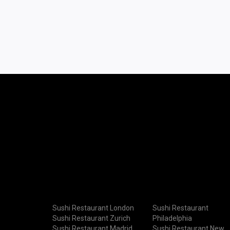
Sushi Restaurant London
Sushi Restaurant
Sushi Restaurant Zurich
Philadelphia
Sushi Restaurant Madrid
Sushi Restaurant New