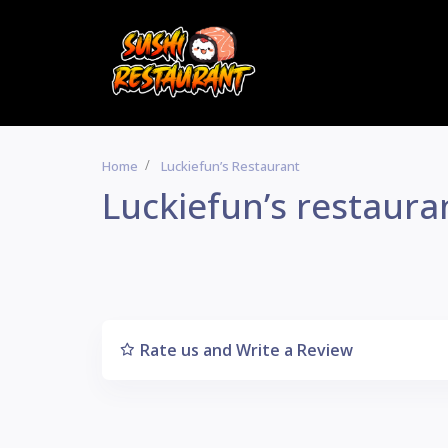
Home
Luckiefun’s Restaurant
Luckiefun’s restaura
Rate us and Write a Review