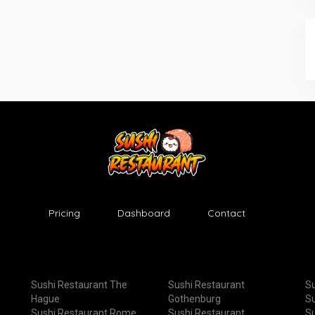
Pricing
Dashboard
Contact
Sushi Restaurant The
Sushi Restaurant
Su
Hague
Gothenburg
Su
Sushi Restaurant Rome
Sushi Restaurant
Su