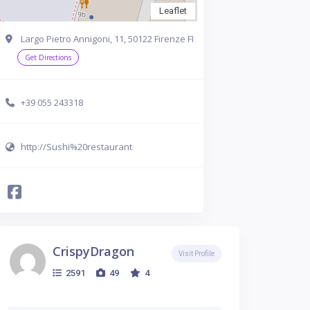
Leaflet
Largo Pietro Annigoni, 11, 50122 Firenze FI
Get Directions
+39 055 243318
http://Sushi%20restaurant
CrispyDragon
Visit Profile
2591
49
4