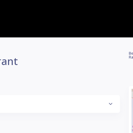
Be
rant
Ra