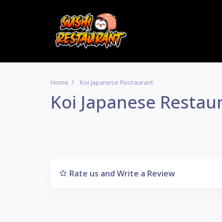
Home
Koi Japanese Restaurant
Koi Japanese Restau
Rate us and Write a Review