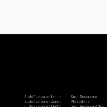
Sushi Restaurant London
Sushi Restaurant
Sushi Restaurant Zurich
Philadelphia
Sushi Restaurant Madrid
Sushi Restaurant New