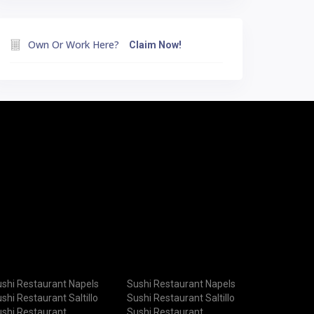
Own Or Work Here?
Claim Now!
shi Restaurant Napels
Sushi Restaurant Napels
shi Restaurant Saltillo
Sushi Restaurant Saltillo
shi Restaurant
Sushi Restaurant