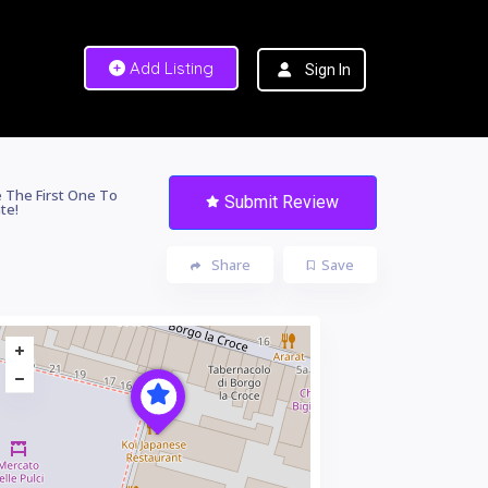
Add Listing
Sign In
 The First One To
Submit Review
te!
Share
Save