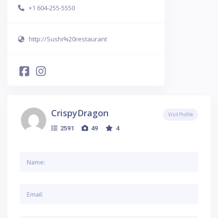
+1 604-255-5550
http://Sushi%20restaurant
CrispyDragon
Visit Profile
2591
49
4