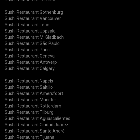
Sushi Restaurant Gothenburg
Sushi Restaurant Vancouver
Sushi Restaurant Léon
Sushi Restaurant Uppsala
Sushi Restaurant M. Gladbach
Sushi Restaurant São Paulo
Sushi Restaurant Paris
Sushi Restaurant Geneva
Sushi Restaurant Antwerp
Sushi Restaurant Calgary
Sushi Restaurant Napels
Sushi Restaurant Saltillo
Sushi Restaurant Amersfoort
Sushi Restaurant Münster
Sushi Restaurant Rotterdam
Sushi Restaurant Tilburg
Sushi Restaurant Aguascalientes
Sushi Restaurant Ciudad Juárez
Sushi Restaurant Santo André
Sushi Restaurant Tijuana