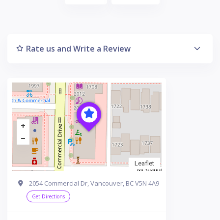
Rate us and Write a Review
Leaflet
2054 Commercial Dr, Vancouver, BC V5N 4A9
Get Directions