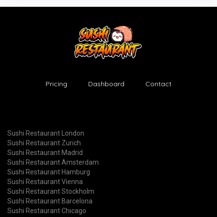
Pricing
Dashboard
Contact
Sushi Restaurant London
Sushi Restaurant Zurich
Sushi Restaurant Madrid
Sushi Restaurant Amsterdam
Sushi Restaurant Hamburg
Sushi Restaurant Vienna
Sushi Restaurant Stockholm
Sushi Restaurant Barcelona
Sushi Restaurant Chicago