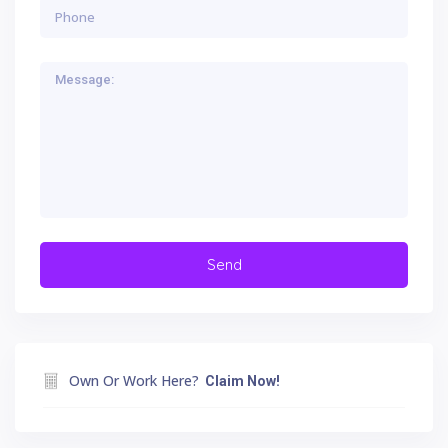
Own Or Work Here?
Claim Now!