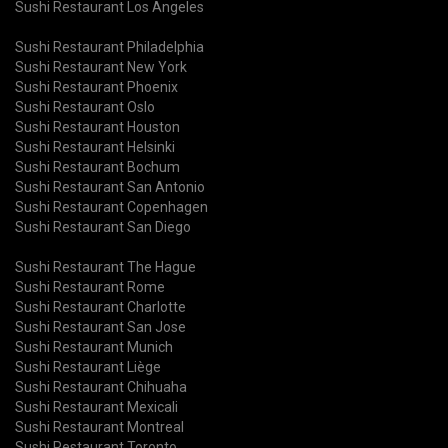
Sushi Restaurant Los Angeles
Sushi Restaurant Philadelphia
Sushi Restaurant New York
Sushi Restaurant Phoenix
Sushi Restaurant Oslo
Sushi Restaurant Houston
Sushi Restaurant Helsinki
Sushi Restaurant Bochum
Sushi Restaurant San Antonio
Sushi Restaurant Copenhagen
Sushi Restaurant San Diego
Sushi Restaurant The Hague
Sushi Restaurant Rome
Sushi Restaurant Charlotte
Sushi Restaurant San Jose
Sushi Restaurant Munich
Sushi Restaurant Liège
Sushi Restaurant Chihuaha
Sushi Restaurant Mexicali
Sushi Restaurant Montreal
Sushi Restaurant Toronto