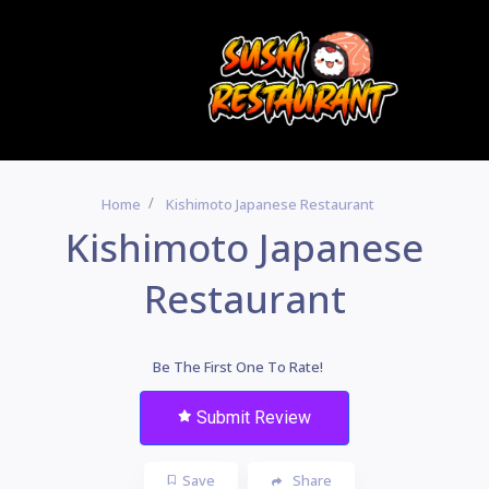
Home
Kishimoto Japanese Restaurant
Kishimoto Japanese
Restaurant
Be The First One To Rate!
Submit Review
Save
Share