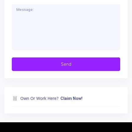
Own Or Work Here?
Claim Now!