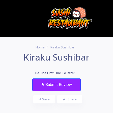
Home
Kiraku Sushibar
Kiraku Sushibar
Be The First One To Rate!
Submit Review
Save
Share