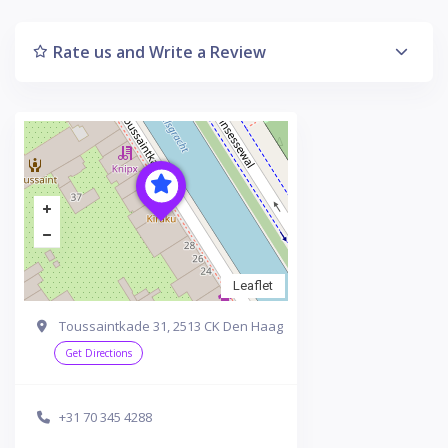
Rate us and Write a Review
Leaflet
Toussaintkade 31, 2513 CK Den Haag
Get Directions
+31 70 345 4288