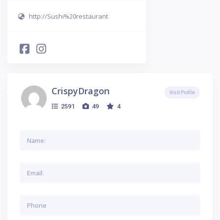
http://Sushi%20restaurant
CrispyDragon
Visit Profile
2591
49
4