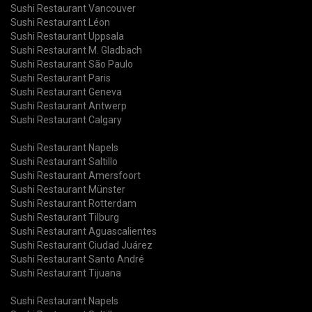
Sushi Restaurant Vancouver
Sushi Restaurant Léon
Sushi Restaurant Uppsala
Sushi Restaurant M. Gladbach
Sushi Restaurant São Paulo
Sushi Restaurant Paris
Sushi Restaurant Geneva
Sushi Restaurant Antwerp
Sushi Restaurant Calgary
Sushi Restaurant Napels
Sushi Restaurant Saltillo
Sushi Restaurant Amersfoort
Sushi Restaurant Münster
Sushi Restaurant Rotterdam
Sushi Restaurant Tilburg
Sushi Restaurant Aguascalientes
Sushi Restaurant Ciudad Juárez
Sushi Restaurant Santo André
Sushi Restaurant Tijuana
Sushi Restaurant Napels