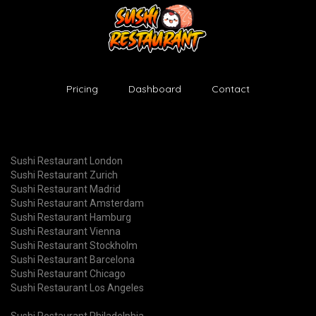
Pricing
Dashboard
Contact
Sushi Restaurant London
Sushi Restaurant Zurich
Sushi Restaurant Madrid
Sushi Restaurant Amsterdam
Sushi Restaurant Hamburg
Sushi Restaurant Vienna
Sushi Restaurant Stockholm
Sushi Restaurant Barcelona
Sushi Restaurant Chicago
Sushi Restaurant Los Angeles
Sushi Restaurant Philadelphia