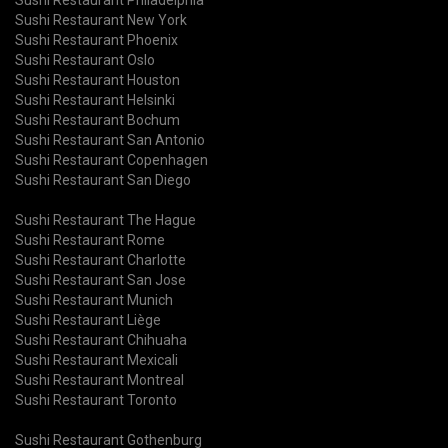
Sushi Restaurant New York
Sushi Restaurant Phoenix
Sushi Restaurant Oslo
Sushi Restaurant Houston
Sushi Restaurant Helsinki
Sushi Restaurant Bochum
Sushi Restaurant San Antonio
Sushi Restaurant Copenhagen
Sushi Restaurant San Diego
Sushi Restaurant The Hague
Sushi Restaurant Rome
Sushi Restaurant Charlotte
Sushi Restaurant San Jose
Sushi Restaurant Munich
Sushi Restaurant Liège
Sushi Restaurant Chihuaha
Sushi Restaurant Mexicali
Sushi Restaurant Montreal
Sushi Restaurant Toronto
Sushi Restaurant Gothenburg