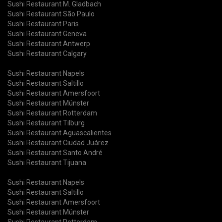
Sushi Restaurant M. Gladbach
Sushi Restaurant São Paulo
Sushi Restaurant Paris
Sushi Restaurant Geneva
Sushi Restaurant Antwerp
Sushi Restaurant Calgary
Sushi Restaurant Napels
Sushi Restaurant Saltillo
Sushi Restaurant Amersfoort
Sushi Restaurant Münster
Sushi Restaurant Rotterdam
Sushi Restaurant Tilburg
Sushi Restaurant Aguascalientes
Sushi Restaurant Ciudad Juárez
Sushi Restaurant Santo André
Sushi Restaurant Tijuana
Sushi Restaurant Napels
Sushi Restaurant Saltillo
Sushi Restaurant Amersfoort
Sushi Restaurant Münster
Sushi Restaurant Rotterdam