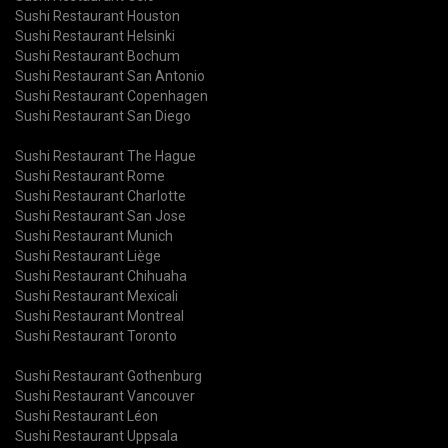
Sushi Restaurant Houston
Sushi Restaurant Helsinki
Sushi Restaurant Bochum
Sushi Restaurant San Antonio
Sushi Restaurant Copenhagen
Sushi Restaurant San Diego
Sushi Restaurant The Hague
Sushi Restaurant Rome
Sushi Restaurant Charlotte
Sushi Restaurant San Jose
Sushi Restaurant Munich
Sushi Restaurant Liège
Sushi Restaurant Chihuaha
Sushi Restaurant Mexicali
Sushi Restaurant Montreal
Sushi Restaurant Toronto
Sushi Restaurant Gothenburg
Sushi Restaurant Vancouver
Sushi Restaurant Léon
Sushi Restaurant Uppsala