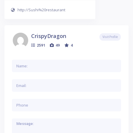
http://Sushi%20restaurant
CrispyDragon
Visit Profile
2591
49
4