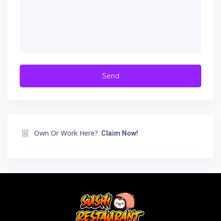
Own Or Work Here?
Claim Now!