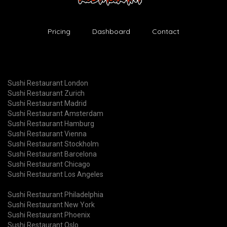
Pricing
Dashboard
Contact
Sushi Restaurant London
Sushi Restaurant Zurich
Sushi Restaurant Madrid
Sushi Restaurant Amsterdam
Sushi Restaurant Hamburg
Sushi Restaurant Vienna
Sushi Restaurant Stockholm
Sushi Restaurant Barcelona
Sushi Restaurant Chicago
Sushi Restaurant Los Angeles
Sushi Restaurant Philadelphia
Sushi Restaurant New York
Sushi Restaurant Phoenix
Sushi Restaurant Oslo