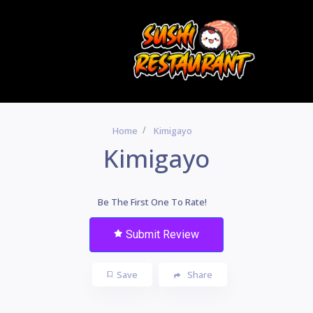
Home
Kimigayo
Kimigayo
Be The First One To Rate!
Submit Review
Save
Share