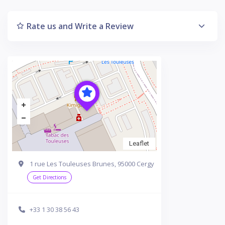
Rate us and Write a Review
Leaflet
1 rue Les Touleuses Brunes, 95000 Cergy
Get Directions
+33 1 30 38 56 43