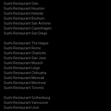
Sushi Restaurant Oslo
Sushi Restaurant Houston
Sushi Restaurant Helsinki
Sushi Restaurant Bochum
Sushi Restaurant San Antonio
Sushi Restaurant Copenhagen
Sushi Restaurant San Diego
Sushi Restaurant The Hague
Sushi Restaurant Rome
Sushi Restaurant Charlotte
Sushi Restaurant San Jose
Sushi Restaurant Munich
Sushi Restaurant Liège
Sushi Restaurant Chihuaha
Sushi Restaurant Mexicali
Sushi Restaurant Montreal
Sushi Restaurant Toronto
Sushi Restaurant Gothenburg
Sushi Restaurant Vancouver
Sushi Restaurant Léon