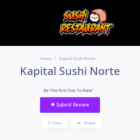
Home
Kapital Sushi Norte
Kapital Sushi Norte
Be The First One To Rate!
Submit Review
Save
Share