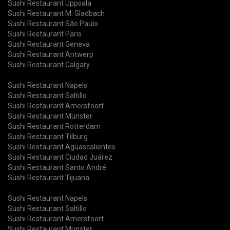
Sushi Restaurant Uppsala
Sushi Restaurant M. Gladbach
Sushi Restaurant São Paulo
Sushi Restaurant Paris
Sushi Restaurant Geneva
Sushi Restaurant Antwerp
Sushi Restaurant Calgary
Sushi Restaurant Napels
Sushi Restaurant Saltillo
Sushi Restaurant Amersfoort
Sushi Restaurant Münster
Sushi Restaurant Rotterdam
Sushi Restaurant Tilburg
Sushi Restaurant Aguascalientes
Sushi Restaurant Ciudad Juárez
Sushi Restaurant Santo André
Sushi Restaurant Tijuana
Sushi Restaurant Napels
Sushi Restaurant Saltillo
Sushi Restaurant Amersfoort
Sushi Restaurant Münster