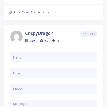
http://Sushi%20restaurant
CrispyDragon
Visit Profile
2591
49
4