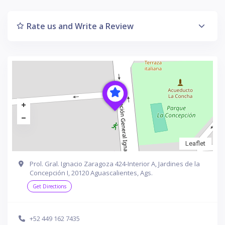
Rate us and Write a Review
Leaflet
Prol. Gral. Ignacio Zaragoza 424-Interior A, Jardines de la
Concepción I, 20120 Aguascalientes, Ags.
Get Directions
+52 449 162 7435