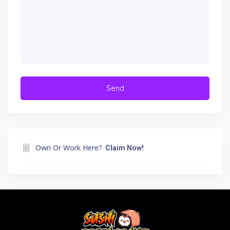
Own Or Work Here?
Claim Now!