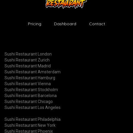
Pricing
Dashboard
Contact
Sushi Restaurant London
Sushi Restaurant Zurich
Sushi Restaurant Madrid
Sushi Restaurant Amsterdam
Sushi Restaurant Hamburg
Sushi Restaurant Vienna
Sushi Restaurant Stockholm
Sushi Restaurant Barcelona
Sushi Restaurant Chicago
Sushi Restaurant Los Angeles
Sushi Restaurant Philadelphia
Sushi Restaurant New York
Sushi Restaurant Phoenix