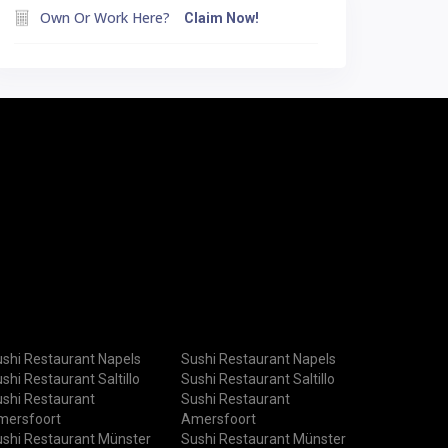
Own Or Work Here?
Claim Now!
shi Restaurant Napels
Sushi Restaurant Napels
shi Restaurant Saltillo
Sushi Restaurant Saltillo
shi Restaurant
Sushi Restaurant
mersfoort
Amersfoort
shi Restaurant Münster
Sushi Restaurant Münster