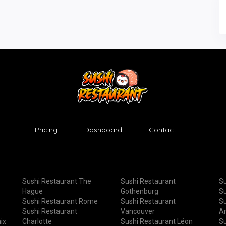
Pricing
Dashboard
Contact
Sushi Restaurant The
Sushi Restaurant
Su
Hague
Gothenburg
Su
Sushi Restaurant Rome
Sushi Restaurant
Su
Sushi Restaurant
Vancouver
A
ix
Charlotte
Sushi Restaurant Léon
Su