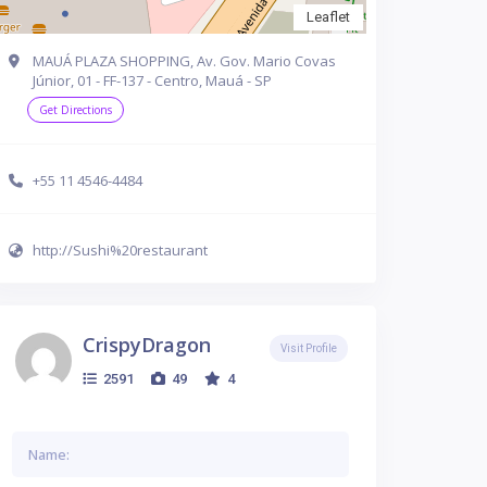
Leaflet
MAUÁ PLAZA SHOPPING, Av. Gov. Mario Covas
Júnior, 01 - FF-137 - Centro, Mauá - SP
Get Directions
+55 11 4546-4484
http://Sushi%20restaurant
CrispyDragon
Visit Profile
2591
49
4