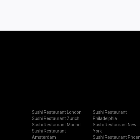
Sushi Restaurant London
Sushi Restaurant
Sushi Restaurant Zurich
Philadelphia
Sushi Restaurant Madrid
Sushi Restaurant New
Sushi Restaurant
York
Amsterdam
Sushi Restaurant Phoen