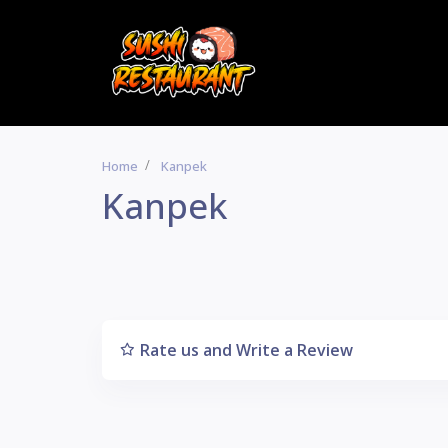
Home
Kanpek
Kanpek
Rate us and Write a Review