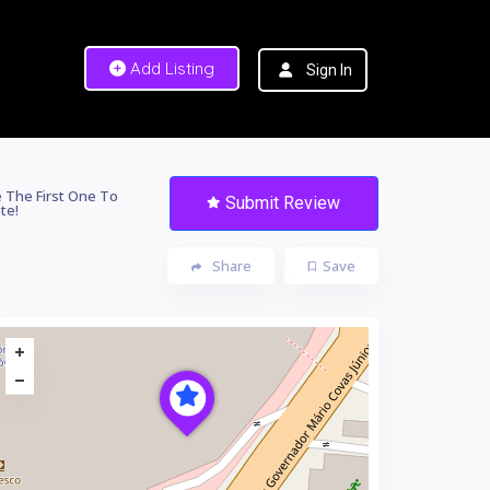
Add Listing
Sign In
 The First One To
Submit Review
te!
Share
Save