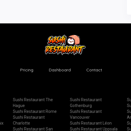
Pricing
Dashboard
Contact
Sushi Restaurant The
Sushi Restaurant
Su
Hague
Gothenburg
Su
Sushi Restaurant Rome
Sushi Restaurant
Su
Sushi Restaurant
Vancouver
A
ix
Charlotte
Sushi Restaurant Léon
Su
Sushi Restaurant San
Sushi Restaurant Uppsala
Su