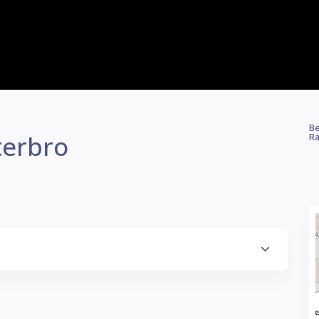
Be
terbro
Ra