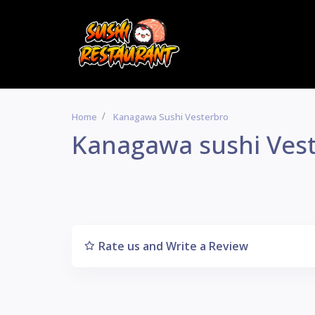
Home
Kanagawa Sushi Vesterbro
Kanagawa sushi Ves
Rate us and Write a Review