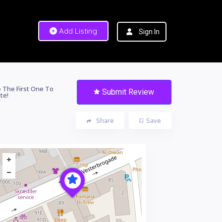
Add Listing
Sign In
 The First One To
Submit Review
te!
Share
Save