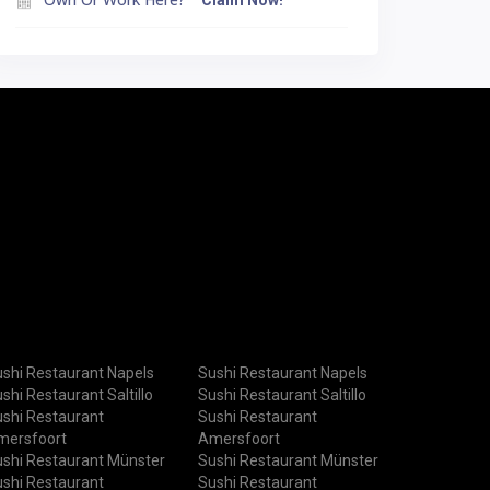
Claim Now!
shi Restaurant Napels
Sushi Restaurant Napels
shi Restaurant Saltillo
Sushi Restaurant Saltillo
shi Restaurant
Sushi Restaurant
mersfoort
Amersfoort
shi Restaurant Münster
Sushi Restaurant Münster
shi Restaurant
Sushi Restaurant