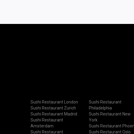
Sushi Restaurant London
Sushi Restaurant
Sushi Restaurant Zurich
Philadelphia
Sushi Restaurant Madrid
Sushi Restaurant New
Sushi Restaurant
York
Amsterdam
Sushi Restaurant Phoen
Sushi Restaurant
Sushi Restaurant Oslo