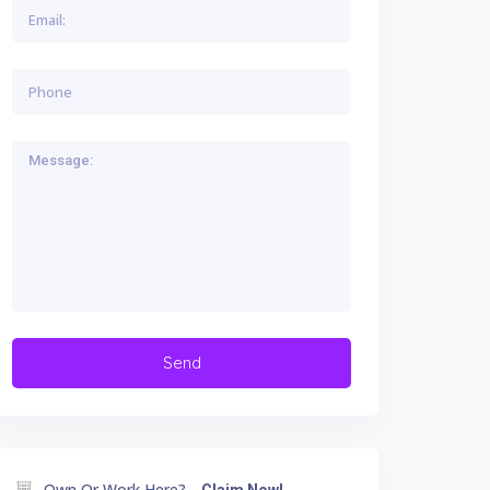
Own Or Work Here?