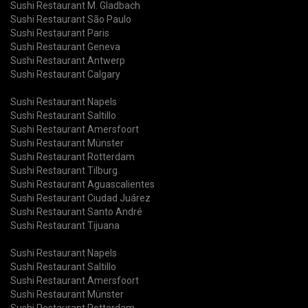
Sushi Restaurant M. Gladbach
Sushi Restaurant São Paulo
Sushi Restaurant Paris
Sushi Restaurant Geneva
Sushi Restaurant Antwerp
Sushi Restaurant Calgary
Sushi Restaurant Napels
Sushi Restaurant Saltillo
Sushi Restaurant Amersfoort
Sushi Restaurant Münster
Sushi Restaurant Rotterdam
Sushi Restaurant Tilburg
Sushi Restaurant Aguascalientes
Sushi Restaurant Ciudad Juárez
Sushi Restaurant Santo André
Sushi Restaurant Tijuana
Sushi Restaurant Napels
Sushi Restaurant Saltillo
Sushi Restaurant Amersfoort
Sushi Restaurant Münster
Sushi Restaurant Rotterdam