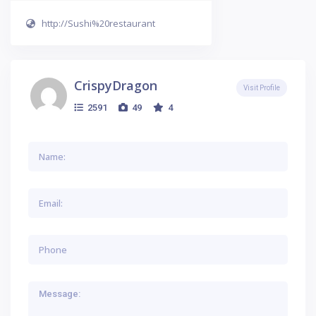
http://Sushi%20restaurant
CrispyDragon
Visit Profile
2591
49
4