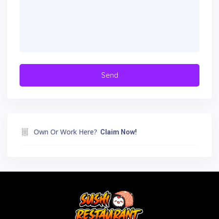
Own Or Work Here?
Claim Now!