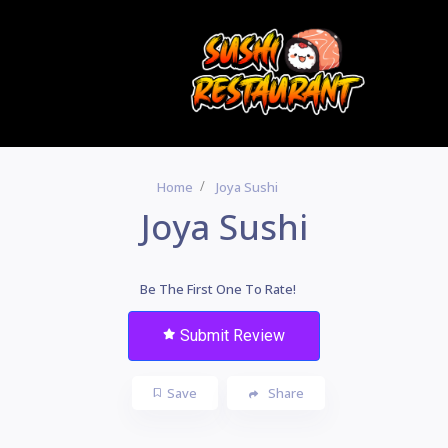
Home
Joya Sushi
Joya Sushi
Be The First One To Rate!
Submit Review
Save
Share