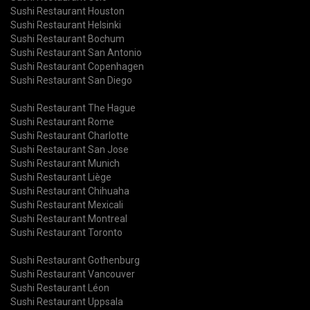
Sushi Restaurant Houston
Sushi Restaurant Helsinki
Sushi Restaurant Bochum
Sushi Restaurant San Antonio
Sushi Restaurant Copenhagen
Sushi Restaurant San Diego
Sushi Restaurant The Hague
Sushi Restaurant Rome
Sushi Restaurant Charlotte
Sushi Restaurant San Jose
Sushi Restaurant Munich
Sushi Restaurant Liège
Sushi Restaurant Chihuaha
Sushi Restaurant Mexicali
Sushi Restaurant Montreal
Sushi Restaurant Toronto
Sushi Restaurant Gothenburg
Sushi Restaurant Vancouver
Sushi Restaurant Léon
Sushi Restaurant Uppsala