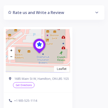
Rate us and Write a Review
Leaflet
1685 Main St W, Hamilton, ON L8S 1G5
Get Directions
+1 905-525-1114