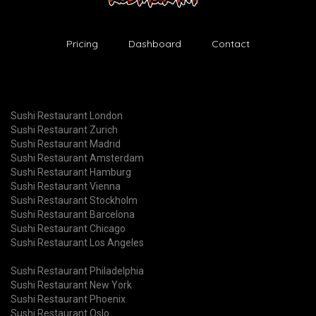
Pricing
Dashboard
Contact
Sushi Restaurant London
Sushi Restaurant Zurich
Sushi Restaurant Madrid
Sushi Restaurant Amsterdam
Sushi Restaurant Hamburg
Sushi Restaurant Vienna
Sushi Restaurant Stockholm
Sushi Restaurant Barcelona
Sushi Restaurant Chicago
Sushi Restaurant Los Angeles
Sushi Restaurant Philadelphia
Sushi Restaurant New York
Sushi Restaurant Phoenix
Sushi Restaurant Oslo