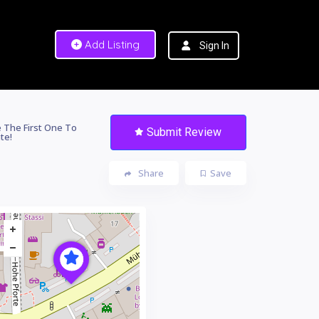
Add Listing
Sign In
 The First One To
Submit Review
te!
Share
Save