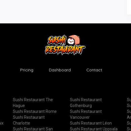
Pricing
Dashboard
Contact
Sushi Restaurant The
Sushi Restaurant
Su
Hague
Gothenburg
Su
Sushi Restaurant Rome
Sushi Restaurant
Su
Sushi Restaurant
Vancouver
A
ix
Charlotte
Sushi Restaurant Léon
Su
Sushi Restaurant San
Sushi Restaurant Uppsala
Su