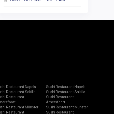
Claim Now!
shi Restaurant Napels
Sushi Restaurant Napels
shi Restaurant Saltillo
Sushi Restaurant Saltillo
shi Restaurant
Sushi Restaurant
mersfoort
Amersfoort
shi Restaurant Münster
Sushi Restaurant Münster
shi Restaurant
Sushi Restaurant