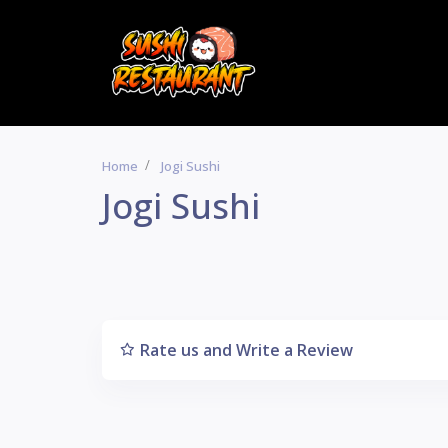
Home
Jogi Sushi
Jogi Sushi
Rate us and Write a Review