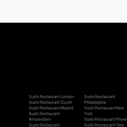
Sushi Restaurant London
Sushi Restaurant
Sushi Restaurant Zurich
Philadelphia
Sushi Restaurant Madrid
Sushi Restaurant New
Sushi Restaurant
York
Amsterdam
Sushi Restaurant Phoen
Sushi Restaurant
Sushi Restaurant Oslo