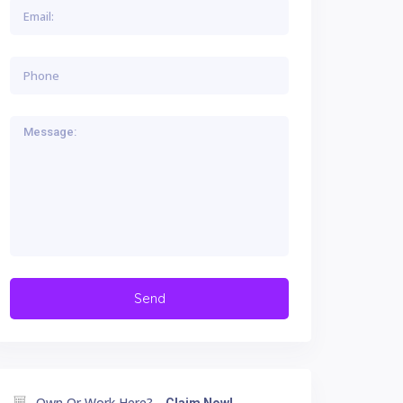
Own Or Work Here?