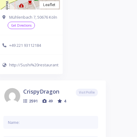
Leaflet
Mühlenbach 7, 50676 Köln
Get Directions
+49 221 93112184
http://Sushi%20restaurant
CrispyDragon
Visit Profile
2591
49
4