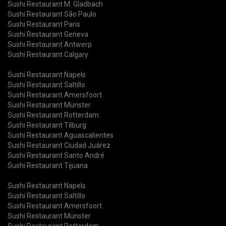
Sushi Restaurant M. Gladbach
Sushi Restaurant São Paulo
Sushi Restaurant Paris
Sushi Restaurant Geneva
Sushi Restaurant Antwerp
Sushi Restaurant Calgary
Sushi Restaurant Napels
Sushi Restaurant Saltillo
Sushi Restaurant Amersfoort
Sushi Restaurant Münster
Sushi Restaurant Rotterdam
Sushi Restaurant Tilburg
Sushi Restaurant Aguascalientes
Sushi Restaurant Ciudad Juárez
Sushi Restaurant Santo André
Sushi Restaurant Tijuana
Sushi Restaurant Napels
Sushi Restaurant Saltillo
Sushi Restaurant Amersfoort
Sushi Restaurant Münster
Sushi Restaurant Rotterdam