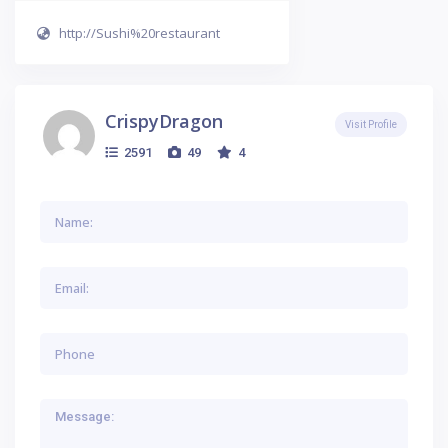
http://Sushi%20restaurant
CrispyDragon
Visit Profile
2591
49
4