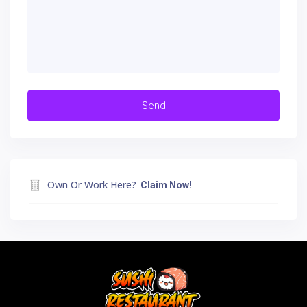
Own Or Work Here?
Claim Now!