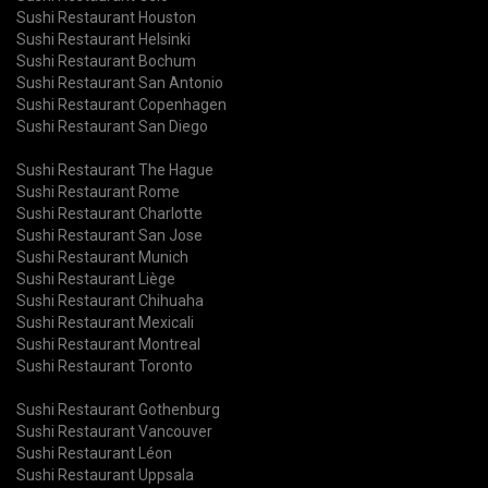
Sushi Restaurant Houston
Sushi Restaurant Helsinki
Sushi Restaurant Bochum
Sushi Restaurant San Antonio
Sushi Restaurant Copenhagen
Sushi Restaurant San Diego
Sushi Restaurant The Hague
Sushi Restaurant Rome
Sushi Restaurant Charlotte
Sushi Restaurant San Jose
Sushi Restaurant Munich
Sushi Restaurant Liège
Sushi Restaurant Chihuaha
Sushi Restaurant Mexicali
Sushi Restaurant Montreal
Sushi Restaurant Toronto
Sushi Restaurant Gothenburg
Sushi Restaurant Vancouver
Sushi Restaurant Léon
Sushi Restaurant Uppsala