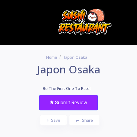
Home
Japon Osaka
Japon Osaka
Be The First One To Rate!
Submit Review
Save
Share