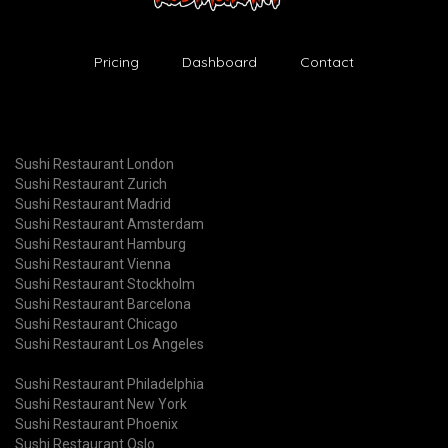
Pricing
Dashboard
Contact
Sushi Restaurant London
Sushi Restaurant Zurich
Sushi Restaurant Madrid
Sushi Restaurant Amsterdam
Sushi Restaurant Hamburg
Sushi Restaurant Vienna
Sushi Restaurant Stockholm
Sushi Restaurant Barcelona
Sushi Restaurant Chicago
Sushi Restaurant Los Angeles
Sushi Restaurant Philadelphia
Sushi Restaurant New York
Sushi Restaurant Phoenix
Sushi Restaurant Oslo