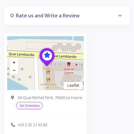
Rate us and Write a Review
Leaflet
58 Quai Michel Féré, 76600 Le Havre
Get Directions
+33 2 35 21 63 82