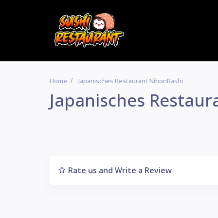
Home
Japanisches Restaurant NihonBashi
Japanisches Restaur
Rate us and Write a Review