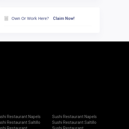
Own Or Work Here?
Claim Now!
shi Restaurant Napels
Sushi Restaurant Napels
shi Restaurant Saltillo
Sushi Restaurant Saltillo
shi Restaurant
Sushi Restaurant