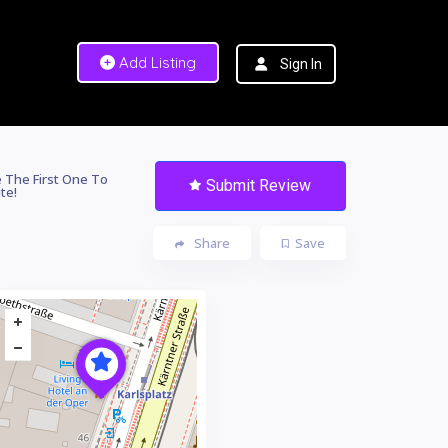
Add Listing
Sign In
 The First One To
Submit Review
te!
Share
Save