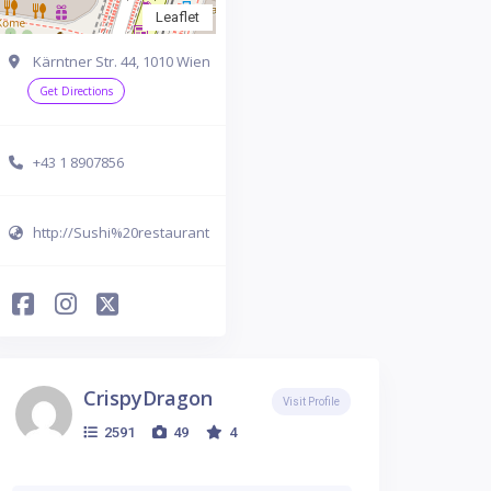
Leaflet
Kärntner Str. 44, 1010 Wien
Get Directions
+43 1 8907856
http://Sushi%20restaurant
CrispyDragon
Visit Profile
2591
49
4