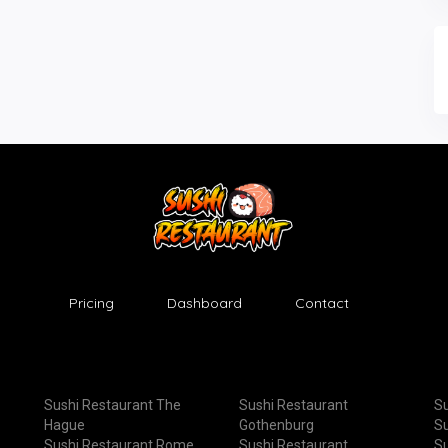
Pricing
Dashboard
Contact
Sushi Restaurant The
Sushi Restaurant
Su
Hague
Gothenburg
Su
Sushi Restaurant Rome
Sushi Restaurant
Su