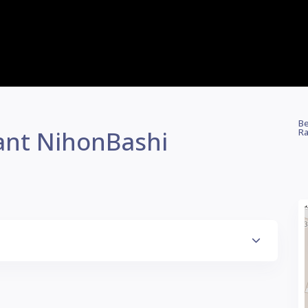
Be
ant NihonBashi
Ra