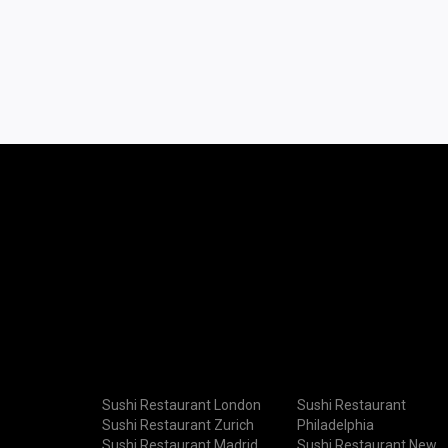
Sushi Restaurant London
Sushi Restaurant
Sushi Restaurant Zurich
Philadelphia
Sushi Restaurant Madrid
Sushi Restaurant New