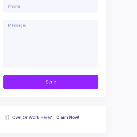
Own Or Work Here?
Claim Now!