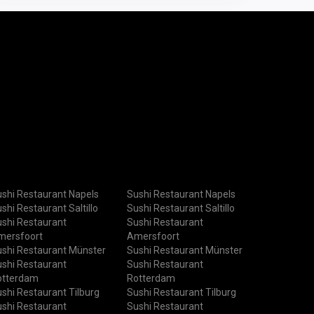
shi Restaurant Napels
Sushi Restaurant Napels
shi Restaurant Saltillo
Sushi Restaurant Saltillo
shi Restaurant
Sushi Restaurant
mersfoort
Amersfoort
shi Restaurant Münster
Sushi Restaurant Münster
shi Restaurant
Sushi Restaurant
otterdam
Rotterdam
shi Restaurant Tilburg
Sushi Restaurant Tilburg
shi Restaurant
Sushi Restaurant