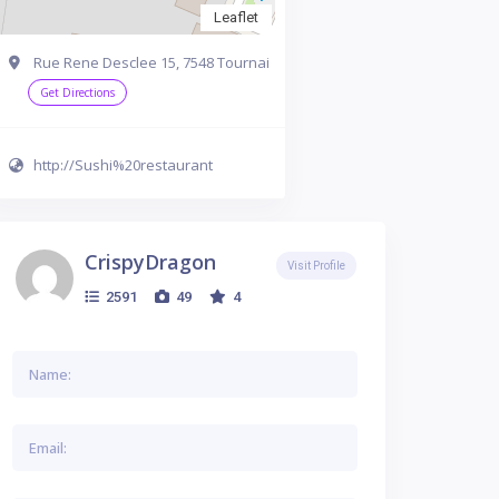
Leaflet
Rue Rene Desclee 15, 7548 Tournai
Get Directions
http://Sushi%20restaurant
CrispyDragon
Visit Profile
2591
49
4