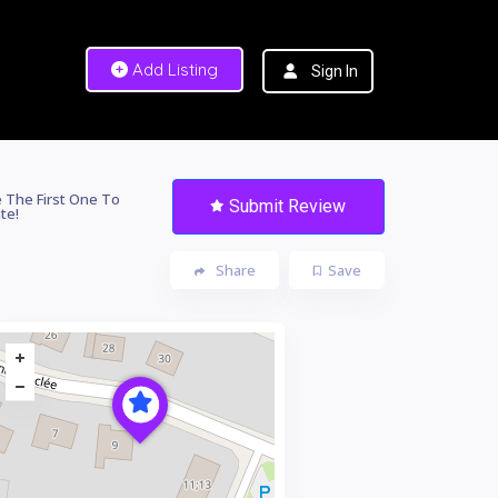
Add Listing
Sign In
 The First One To
Submit Review
te!
Share
Save