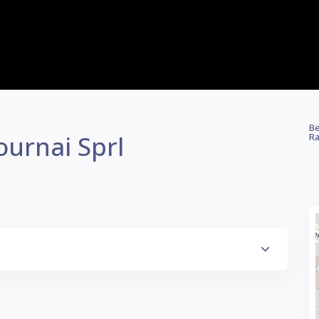
Be
ournai Sprl
Ra