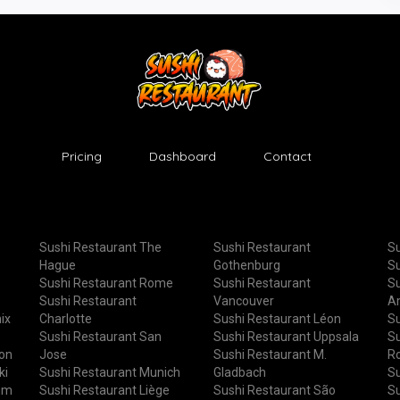
Pricing
Dashboard
Contact
Sushi Restaurant The
Sushi Restaurant
Su
Hague
Gothenburg
Su
Sushi Restaurant Rome
Sushi Restaurant
Su
Sushi Restaurant
Vancouver
A
ix
Charlotte
Sushi Restaurant Léon
Su
Sushi Restaurant San
Sushi Restaurant Uppsala
Su
ton
Jose
Sushi Restaurant M.
R
ki
Sushi Restaurant Munich
Gladbach
Su
um
Sushi Restaurant Liège
Sushi Restaurant São
Su