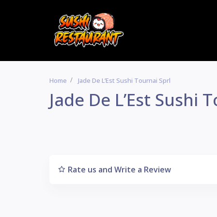
Home
Jade De L’Est Sushi Tournai Sprl
Jade De L’Est Sushi T
Rate us and Write a Review