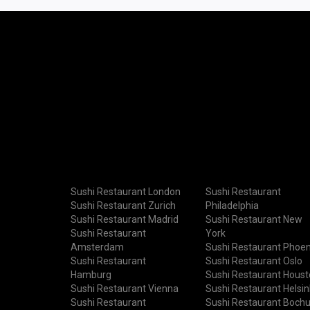
Sushi Restaurant London
Sushi Restaurant
Sushi Restaurant Zurich
Philadelphia
Sushi Restaurant Madrid
Sushi Restaurant New
Sushi Restaurant
York
Amsterdam
Sushi Restaurant Phoen
Sushi Restaurant
Sushi Restaurant Oslo
Hamburg
Sushi Restaurant Hous
Sushi Restaurant Vienna
Sushi Restaurant Helsin
Sushi Restaurant
Sushi Restaurant Boch