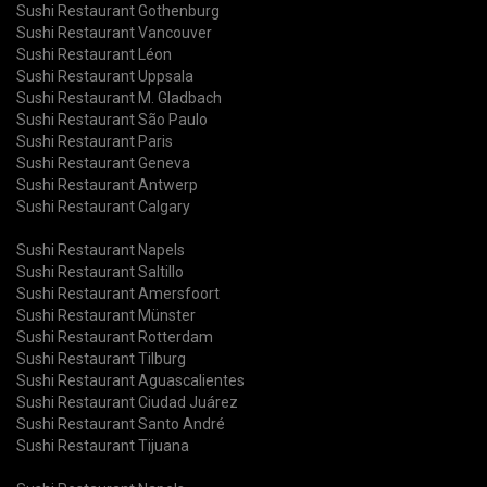
Sushi Restaurant Gothenburg
Sushi Restaurant Vancouver
Sushi Restaurant Léon
Sushi Restaurant Uppsala
Sushi Restaurant M. Gladbach
Sushi Restaurant São Paulo
Sushi Restaurant Paris
Sushi Restaurant Geneva
Sushi Restaurant Antwerp
Sushi Restaurant Calgary
Sushi Restaurant Napels
Sushi Restaurant Saltillo
Sushi Restaurant Amersfoort
Sushi Restaurant Münster
Sushi Restaurant Rotterdam
Sushi Restaurant Tilburg
Sushi Restaurant Aguascalientes
Sushi Restaurant Ciudad Juárez
Sushi Restaurant Santo André
Sushi Restaurant Tijuana