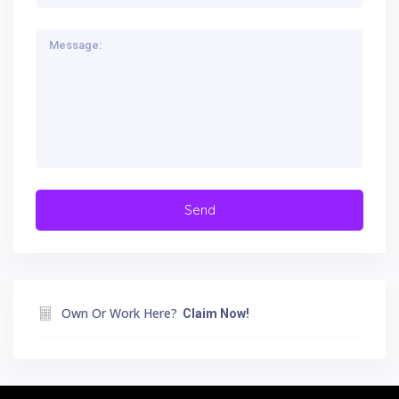
Own Or Work Here?
Claim Now!