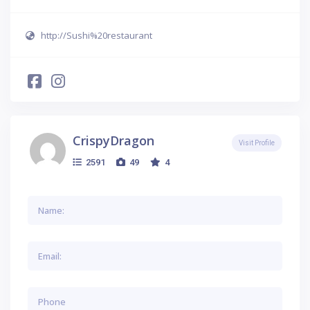
http://Sushi%20restaurant
CrispyDragon
Visit Profile
2591
49
4