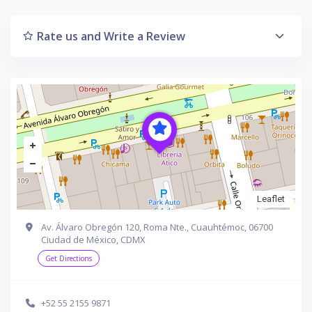
Rate us and Write a Review
Leaflet
Av. Álvaro Obregón 120, Roma Nte., Cuauhtémoc, 06700
Ciudad de México, CDMX
Get Directions
+52 55 2155 9871