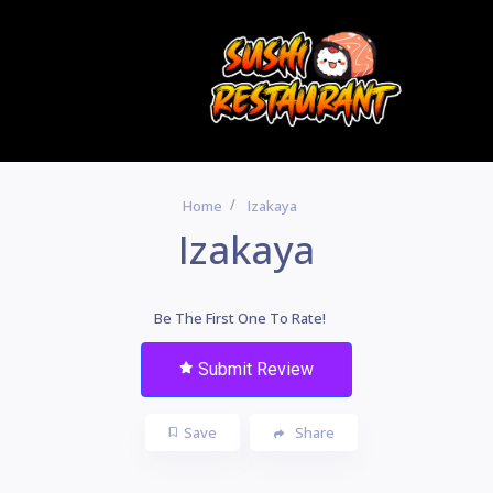
Home
Izakaya
Izakaya
Be The First One To Rate!
Submit Review
Save
Share