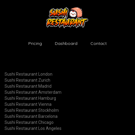
Pricing
Dashboard
Contact
Sushi Restaurant London
Sushi Restaurant Zurich
Sushi Restaurant Madrid
Sushi Restaurant Amsterdam
Sushi Restaurant Hamburg
Sushi Restaurant Vienna
Sushi Restaurant Stockholm
Sushi Restaurant Barcelona
Sushi Restaurant Chicago
Sushi Restaurant Los Angeles