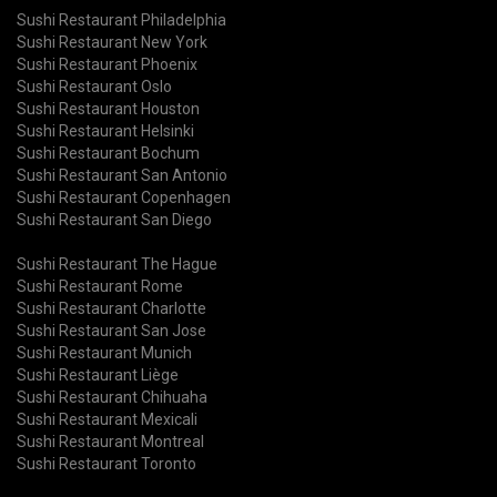
Sushi Restaurant Philadelphia
Sushi Restaurant New York
Sushi Restaurant Phoenix
Sushi Restaurant Oslo
Sushi Restaurant Houston
Sushi Restaurant Helsinki
Sushi Restaurant Bochum
Sushi Restaurant San Antonio
Sushi Restaurant Copenhagen
Sushi Restaurant San Diego
Sushi Restaurant The Hague
Sushi Restaurant Rome
Sushi Restaurant Charlotte
Sushi Restaurant San Jose
Sushi Restaurant Munich
Sushi Restaurant Liège
Sushi Restaurant Chihuaha
Sushi Restaurant Mexicali
Sushi Restaurant Montreal
Sushi Restaurant Toronto