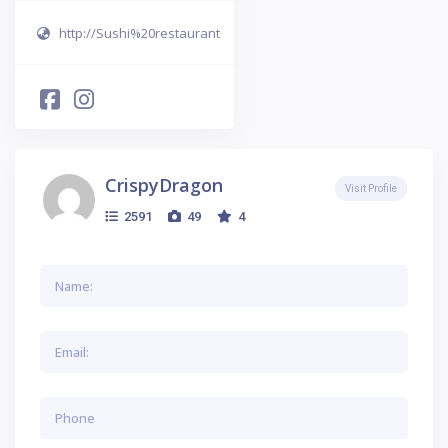
http://Sushi%20restaurant
CrispyDragon
Visit Profile
2591
49
4