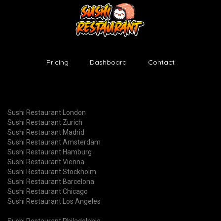
Pricing
Dashboard
Contact
Sushi Restaurant London
Sushi Restaurant Zurich
Sushi Restaurant Madrid
Sushi Restaurant Amsterdam
Sushi Restaurant Hamburg
Sushi Restaurant Vienna
Sushi Restaurant Stockholm
Sushi Restaurant Barcelona
Sushi Restaurant Chicago
Sushi Restaurant Los Angeles
Sushi Restaurant Philadelphia