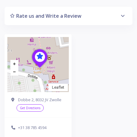
Rate us and Write a Review
Leaflet
Dobbe 2, 8032 JV Zwolle
Get Directions
+31 38 785 4594