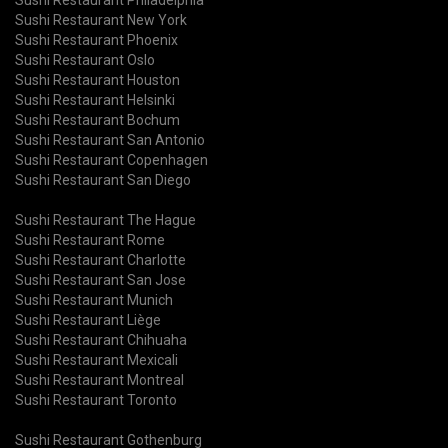
Sushi Restaurant New York
Sushi Restaurant Phoenix
Sushi Restaurant Oslo
Sushi Restaurant Houston
Sushi Restaurant Helsinki
Sushi Restaurant Bochum
Sushi Restaurant San Antonio
Sushi Restaurant Copenhagen
Sushi Restaurant San Diego
Sushi Restaurant The Hague
Sushi Restaurant Rome
Sushi Restaurant Charlotte
Sushi Restaurant San Jose
Sushi Restaurant Munich
Sushi Restaurant Liège
Sushi Restaurant Chihuaha
Sushi Restaurant Mexicali
Sushi Restaurant Montreal
Sushi Restaurant Toronto
Sushi Restaurant Gothenburg