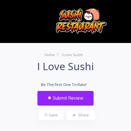
Home
I Love Sushi
I Love Sushi
Be The First One To Rate!
Submit Review
Save
Share