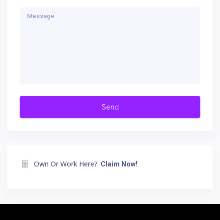
Own Or Work Here?
Claim Now!