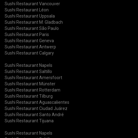
Sushi Restaurant Vancouver
Sushi Restaurant Léon
Sushi Restaurant Uppsala
Sushi Restaurant M. Gladbach
Sushi Restaurant São Paulo
Sushi Restaurant Paris
Sushi Restaurant Geneva
Sushi Restaurant Antwerp
Sushi Restaurant Calgary
Sushi Restaurant Napels
Sushi Restaurant Saltillo
Sushi Restaurant Amersfoort
Sushi Restaurant Münster
Sushi Restaurant Rotterdam
Sushi Restaurant Tilburg
Sushi Restaurant Aguascalientes
Sushi Restaurant Ciudad Juárez
Sushi Restaurant Santo André
Sushi Restaurant Tijuana
Sushi Restaurant Napels