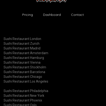
Pricing
Dashboard
Contact
Sushi Restaurant London
Sushi Restaurant Zurich
Sushi Restaurant Madrid
Sushi Restaurant Amsterdam
Sushi Restaurant Hamburg
Sushi Restaurant Vienna
Sushi Restaurant Stockholm
Sushi Restaurant Barcelona
Sushi Restaurant Chicago
Sushi Restaurant Los Angeles
Sushi Restaurant Philadelphia
Sushi Restaurant New York
Sushi Restaurant Phoenix
Sushi Restaurant Oslo