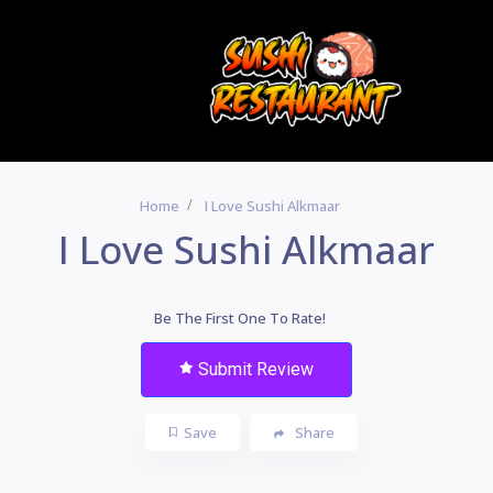
Home
I Love Sushi Alkmaar
I Love Sushi Alkmaar
Be The First One To Rate!
Submit Review
Save
Share