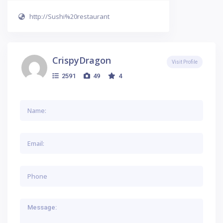
http://Sushi%20restaurant
CrispyDragon
Visit Profile
2591
49
4