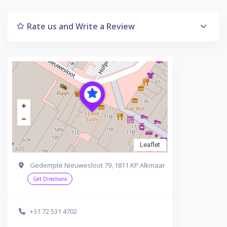
Rate us and Write a Review
Leaflet
Gedempte Nieuwesloot 79, 1811 KP Alkmaar
Get Directions
+31 72 531 4702