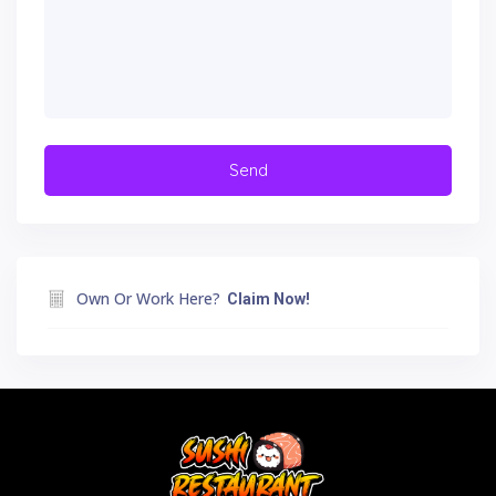
Own Or Work Here?
Claim Now!