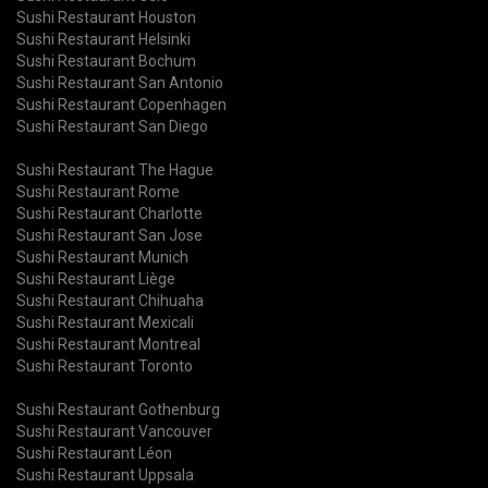
Sushi Restaurant Houston
Sushi Restaurant Helsinki
Sushi Restaurant Bochum
Sushi Restaurant San Antonio
Sushi Restaurant Copenhagen
Sushi Restaurant San Diego
Sushi Restaurant The Hague
Sushi Restaurant Rome
Sushi Restaurant Charlotte
Sushi Restaurant San Jose
Sushi Restaurant Munich
Sushi Restaurant Liège
Sushi Restaurant Chihuaha
Sushi Restaurant Mexicali
Sushi Restaurant Montreal
Sushi Restaurant Toronto
Sushi Restaurant Gothenburg
Sushi Restaurant Vancouver
Sushi Restaurant Léon
Sushi Restaurant Uppsala