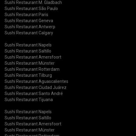
Sushi Restaurant M. Gladbach
Sushi Restaurant São Paulo
Sushi Restaurant Paris
Sushi Restaurant Geneva
Sushi Restaurant Antwerp
Sushi Restaurant Calgary
Sushi Restaurant Napels
Sushi Restaurant Saltillo
Sushi Restaurant Amersfoort
Sushi Restaurant Münster
Sushi Restaurant Rotterdam
Sushi Restaurant Tilburg
Sushi Restaurant Aguascalientes
Sushi Restaurant Ciudad Juárez
Sushi Restaurant Santo André
Sushi Restaurant Tijuana
Sushi Restaurant Napels
Sushi Restaurant Saltillo
Sushi Restaurant Amersfoort
Sushi Restaurant Münster
Sushi Restaurant Rotterdam