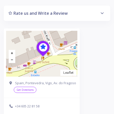
Rate us and Write a Review
Leaflet
Spain, Pontevedra, Vigo, Av. do Fragoso
Get Directions
+34 605 22 81 58