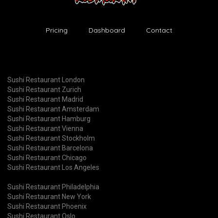
Pricing
Dashboard
Contact
Sushi Restaurant London
Sushi Restaurant Zurich
Sushi Restaurant Madrid
Sushi Restaurant Amsterdam
Sushi Restaurant Hamburg
Sushi Restaurant Vienna
Sushi Restaurant Stockholm
Sushi Restaurant Barcelona
Sushi Restaurant Chicago
Sushi Restaurant Los Angeles
Sushi Restaurant Philadelphia
Sushi Restaurant New York
Sushi Restaurant Phoenix
Sushi Restaurant Oslo