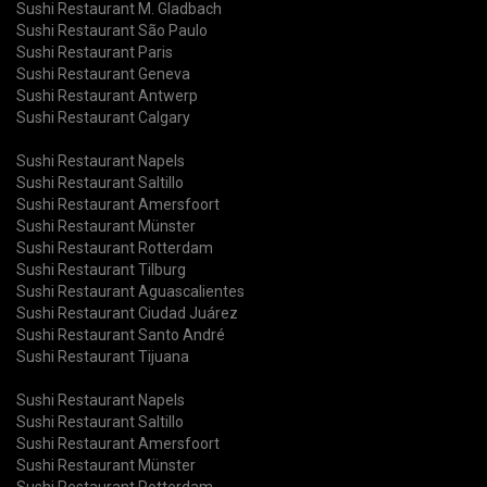
Sushi Restaurant M. Gladbach
Sushi Restaurant São Paulo
Sushi Restaurant Paris
Sushi Restaurant Geneva
Sushi Restaurant Antwerp
Sushi Restaurant Calgary
Sushi Restaurant Napels
Sushi Restaurant Saltillo
Sushi Restaurant Amersfoort
Sushi Restaurant Münster
Sushi Restaurant Rotterdam
Sushi Restaurant Tilburg
Sushi Restaurant Aguascalientes
Sushi Restaurant Ciudad Juárez
Sushi Restaurant Santo André
Sushi Restaurant Tijuana
Sushi Restaurant Napels
Sushi Restaurant Saltillo
Sushi Restaurant Amersfoort
Sushi Restaurant Münster
Sushi Restaurant Rotterdam