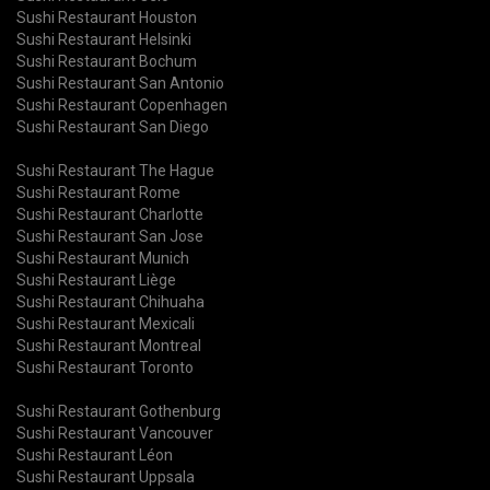
Sushi Restaurant Houston
Sushi Restaurant Helsinki
Sushi Restaurant Bochum
Sushi Restaurant San Antonio
Sushi Restaurant Copenhagen
Sushi Restaurant San Diego
Sushi Restaurant The Hague
Sushi Restaurant Rome
Sushi Restaurant Charlotte
Sushi Restaurant San Jose
Sushi Restaurant Munich
Sushi Restaurant Liège
Sushi Restaurant Chihuaha
Sushi Restaurant Mexicali
Sushi Restaurant Montreal
Sushi Restaurant Toronto
Sushi Restaurant Gothenburg
Sushi Restaurant Vancouver
Sushi Restaurant Léon
Sushi Restaurant Uppsala