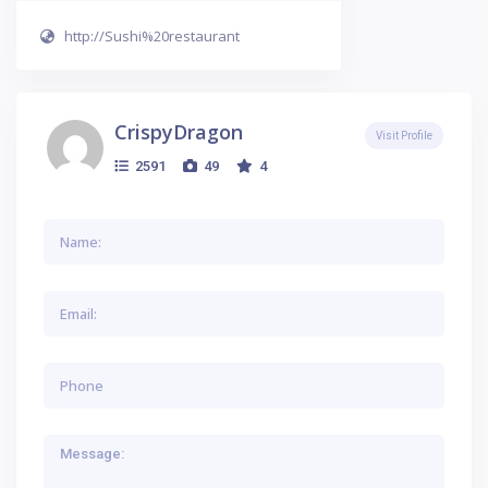
http://Sushi%20restaurant
CrispyDragon
Visit Profile
2591
49
4