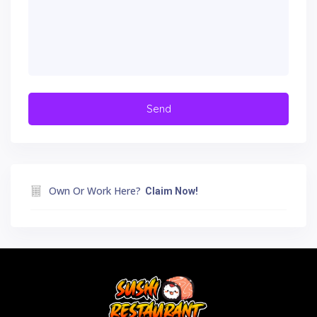
Own Or Work Here?
Claim Now!