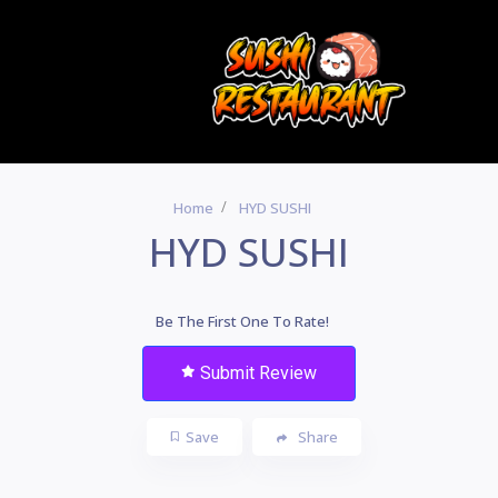
Home
HYD SUSHI
HYD SUSHI
Be The First One To Rate!
Submit Review
Save
Share