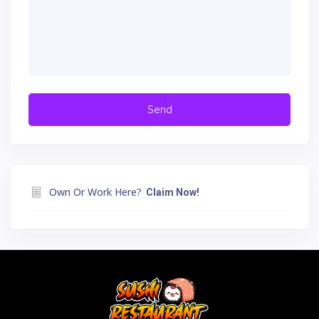
Own Or Work Here?
Claim Now!