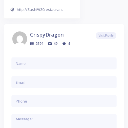
http://Sushi%20restaurant
CrispyDragon
Visit Profile
2591
49
4