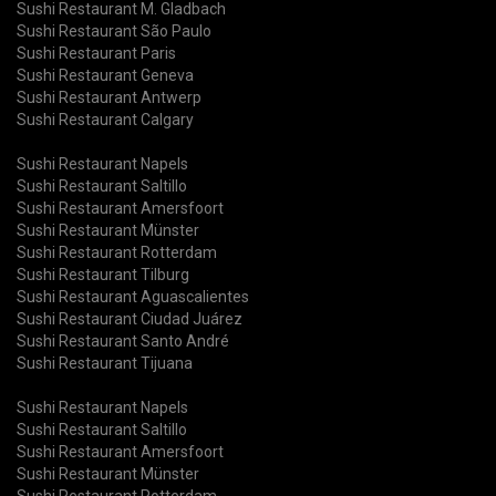
Sushi Restaurant M. Gladbach
Sushi Restaurant São Paulo
Sushi Restaurant Paris
Sushi Restaurant Geneva
Sushi Restaurant Antwerp
Sushi Restaurant Calgary
Sushi Restaurant Napels
Sushi Restaurant Saltillo
Sushi Restaurant Amersfoort
Sushi Restaurant Münster
Sushi Restaurant Rotterdam
Sushi Restaurant Tilburg
Sushi Restaurant Aguascalientes
Sushi Restaurant Ciudad Juárez
Sushi Restaurant Santo André
Sushi Restaurant Tijuana
Sushi Restaurant Napels
Sushi Restaurant Saltillo
Sushi Restaurant Amersfoort
Sushi Restaurant Münster
Sushi Restaurant Rotterdam