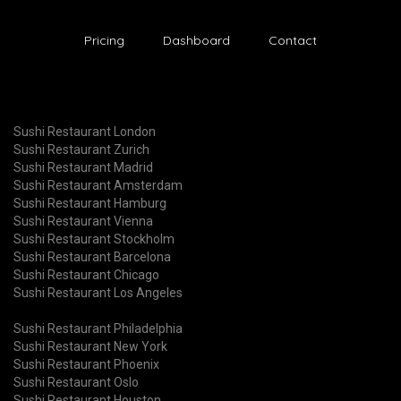
Pricing
Dashboard
Contact
Sushi Restaurant London
Sushi Restaurant Zurich
Sushi Restaurant Madrid
Sushi Restaurant Amsterdam
Sushi Restaurant Hamburg
Sushi Restaurant Vienna
Sushi Restaurant Stockholm
Sushi Restaurant Barcelona
Sushi Restaurant Chicago
Sushi Restaurant Los Angeles
Sushi Restaurant Philadelphia
Sushi Restaurant New York
Sushi Restaurant Phoenix
Sushi Restaurant Oslo
Sushi Restaurant Houston