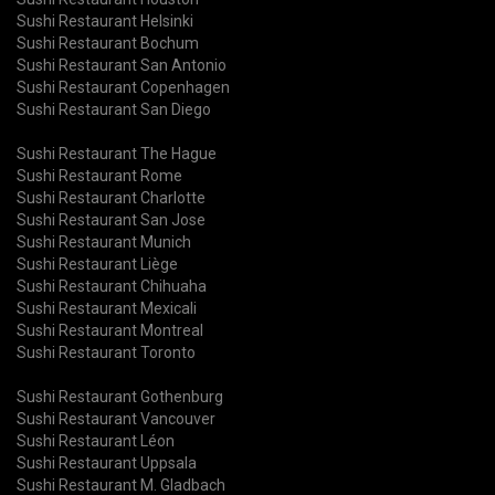
Sushi Restaurant Helsinki
Sushi Restaurant Bochum
Sushi Restaurant San Antonio
Sushi Restaurant Copenhagen
Sushi Restaurant San Diego
Sushi Restaurant The Hague
Sushi Restaurant Rome
Sushi Restaurant Charlotte
Sushi Restaurant San Jose
Sushi Restaurant Munich
Sushi Restaurant Liège
Sushi Restaurant Chihuaha
Sushi Restaurant Mexicali
Sushi Restaurant Montreal
Sushi Restaurant Toronto
Sushi Restaurant Gothenburg
Sushi Restaurant Vancouver
Sushi Restaurant Léon
Sushi Restaurant Uppsala
Sushi Restaurant M. Gladbach