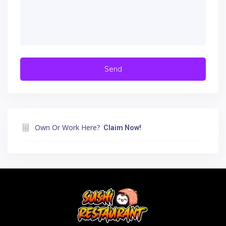
Own Or Work Here?
Claim Now!