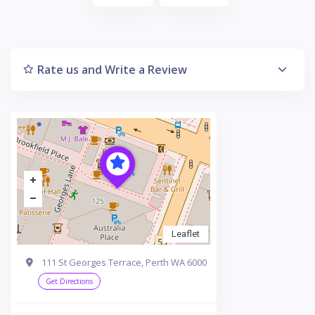
Rate us and Write a Review
Leaflet
111 St Georges Terrace, Perth WA 6000
Get Directions