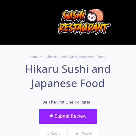
Home
Hikaru Sushi And Japanese Food
Hikaru Sushi and
Japanese Food
Be The First One To Rate!
Submit Review
Save
Share