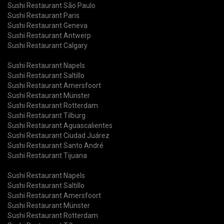
Sushi Restaurant São Paulo
Sushi Restaurant Paris
Sushi Restaurant Geneva
Sushi Restaurant Antwerp
Sushi Restaurant Calgary
Sushi Restaurant Napels
Sushi Restaurant Saltillo
Sushi Restaurant Amersfoort
Sushi Restaurant Münster
Sushi Restaurant Rotterdam
Sushi Restaurant Tilburg
Sushi Restaurant Aguascalientes
Sushi Restaurant Ciudad Juárez
Sushi Restaurant Santo André
Sushi Restaurant Tijuana
Sushi Restaurant Napels
Sushi Restaurant Saltillo
Sushi Restaurant Amersfoort
Sushi Restaurant Münster
Sushi Restaurant Rotterdam