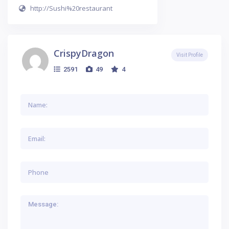
http://Sushi%20restaurant
CrispyDragon
Visit Profile
2591
49
4