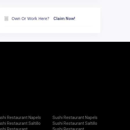
Own Or Work Here?
Claim Now!
shi Restaurant Napels
Sushi Restaurant Napels
shi Restaurant Saltillo
Sushi Restaurant Saltillo
shi Restaurant
Sushi Restaurant