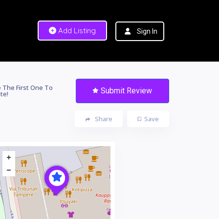
Add Listing
Sign In
 The First One To
Submit Review
te!
Share
Save