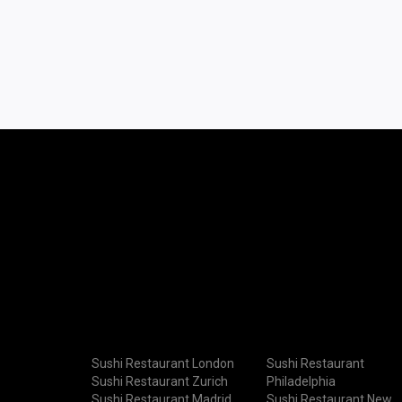
Sushi Restaurant London
Sushi Restaurant
Sushi Restaurant Zurich
Philadelphia
Sushi Restaurant Madrid
Sushi Restaurant New