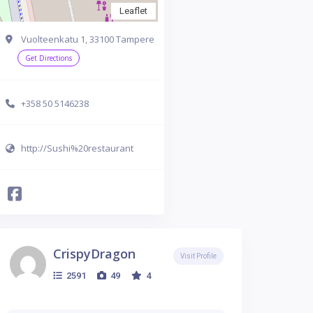
Leaflet
Vuolteenkatu 1, 33100 Tampere
Get Directions
+358 50 5146238
http://Sushi%20restaurant
CrispyDragon
Visit Profile
2591
49
4