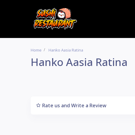
Home
Hanko Aasia Ratina
Hanko Aasia Ratina
Rate us and Write a Review