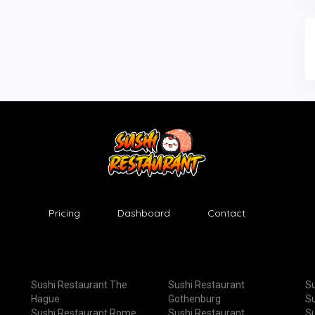
Pricing
Dashboard
Contact
Sushi Restaurant The
Sushi Restaurant
Su
Hague
Gothenburg
Su
Sushi Restaurant Rome
Sushi Restaurant
Su