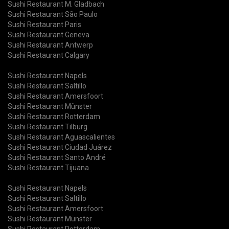
Sushi Restaurant M. Gladbach
Sushi Restaurant São Paulo
Sushi Restaurant Paris
Sushi Restaurant Geneva
Sushi Restaurant Antwerp
Sushi Restaurant Calgary
Sushi Restaurant Napels
Sushi Restaurant Saltillo
Sushi Restaurant Amersfoort
Sushi Restaurant Münster
Sushi Restaurant Rotterdam
Sushi Restaurant Tilburg
Sushi Restaurant Aguascalientes
Sushi Restaurant Ciudad Juárez
Sushi Restaurant Santo André
Sushi Restaurant Tijuana
Sushi Restaurant Napels
Sushi Restaurant Saltillo
Sushi Restaurant Amersfoort
Sushi Restaurant Münster
Sushi Restaurant Rotterdam