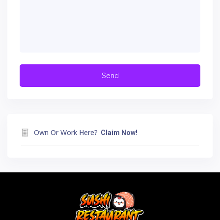
Own Or Work Here?
Claim Now!