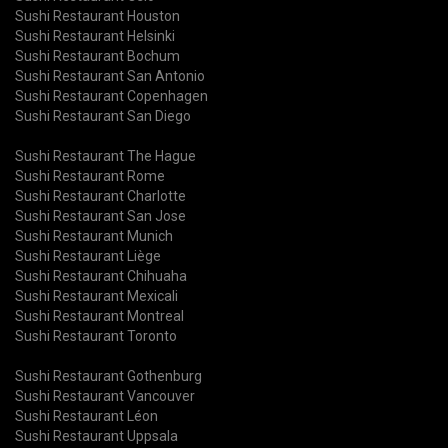
Sushi Restaurant Houston
Sushi Restaurant Helsinki
Sushi Restaurant Bochum
Sushi Restaurant San Antonio
Sushi Restaurant Copenhagen
Sushi Restaurant San Diego
Sushi Restaurant The Hague
Sushi Restaurant Rome
Sushi Restaurant Charlotte
Sushi Restaurant San Jose
Sushi Restaurant Munich
Sushi Restaurant Liège
Sushi Restaurant Chihuaha
Sushi Restaurant Mexicali
Sushi Restaurant Montreal
Sushi Restaurant Toronto
Sushi Restaurant Gothenburg
Sushi Restaurant Vancouver
Sushi Restaurant Léon
Sushi Restaurant Uppsala