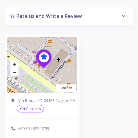
Rate us and Write a Review
Leaflet
Via Roma, 57, 09123 Cagliari CA
Get Directions
+39 351 922 9799