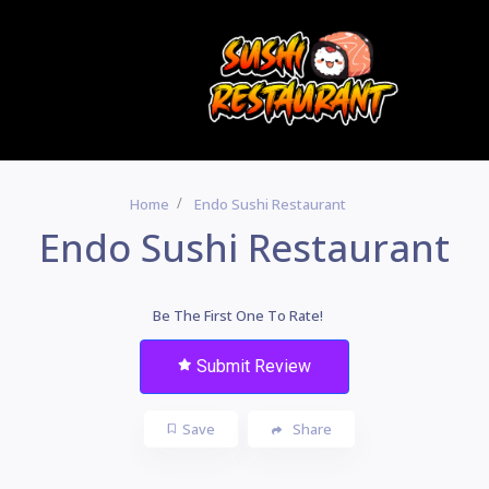
Home
Endo Sushi Restaurant
Endo Sushi Restaurant
Be The First One To Rate!
Submit Review
Save
Share