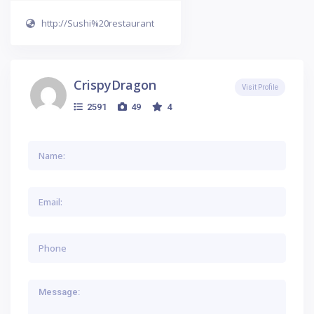
http://Sushi%20restaurant
CrispyDragon
Visit Profile
2591
49
4