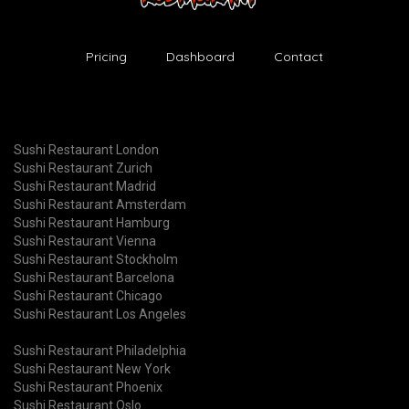
Pricing
Dashboard
Contact
Sushi Restaurant London
Sushi Restaurant Zurich
Sushi Restaurant Madrid
Sushi Restaurant Amsterdam
Sushi Restaurant Hamburg
Sushi Restaurant Vienna
Sushi Restaurant Stockholm
Sushi Restaurant Barcelona
Sushi Restaurant Chicago
Sushi Restaurant Los Angeles
Sushi Restaurant Philadelphia
Sushi Restaurant New York
Sushi Restaurant Phoenix
Sushi Restaurant Oslo