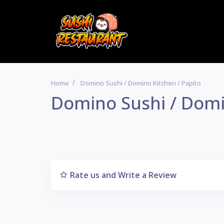
Home
Domino Sushi / Domino Kitchen / Papito
Domino Sushi / Domi
Rate us and Write a Review