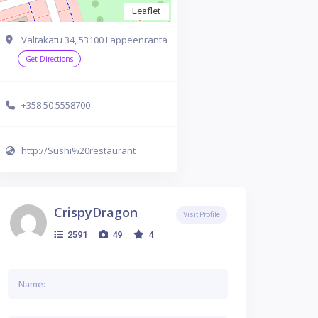
Leaflet
Valtakatu 34, 53100 Lappeenranta
Get Directions
+358 50 5558700
http://Sushi%20restaurant
CrispyDragon
Visit Profile
2591
49
4