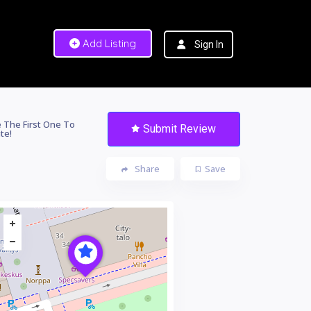
Add Listing
Sign In
 The First One To
Submit Review
te!
Share
Save