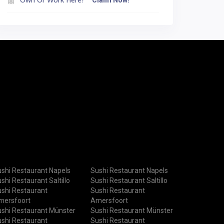
Claim Now!
shi Restaurant Napels
Sushi Restaurant Napels
shi Restaurant Saltillo
Sushi Restaurant Saltillo
shi Restaurant
Sushi Restaurant
mersfoort
Amersfoort
shi Restaurant Münster
Sushi Restaurant Münster
shi Restaurant
Sushi Restaurant