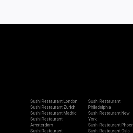
Sushi Restaurant London
Sushi Restaurant
Sushi Restaurant Zurich
Philadelphia
Sushi Restaurant Madrid
Sushi Restaurant New
Sushi Restaurant
York
Amsterdam
Sushi Restaurant Phoen
Sushi Restaurant
Sushi Restaurant Oslo