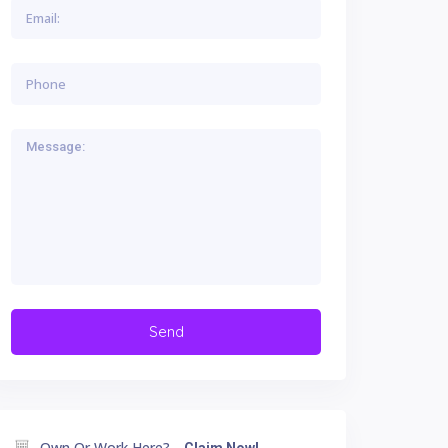
Own Or Work Here?