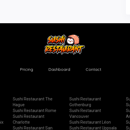
Pricing
Dashboard
Contact
Sushi Restaurant The
Sushi Restaurant
Su
Hague
Gothenburg
Su
Sushi Restaurant Rome
Sushi Restaurant
Su
Sushi Restaurant
Vancouver
A
ix
Charlotte
Sushi Restaurant Léon
Su
Sushi Restaurant San
Sushi Restaurant Uppsala
Su