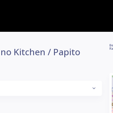
Be
no Kitchen / Papito
Ra