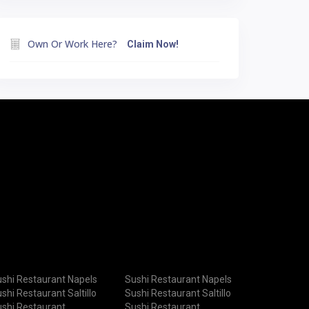
Own Or Work Here?
Claim Now!
shi Restaurant Napels
Sushi Restaurant Napels
shi Restaurant Saltillo
Sushi Restaurant Saltillo
shi Restaurant
Sushi Restaurant