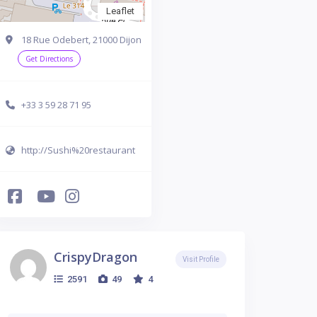
Leaflet
18 Rue Odebert, 21000 Dijon
Get Directions
+33 3 59 28 71 95
http://Sushi%20restaurant
CrispyDragon
Visit Profile
2591
49
4