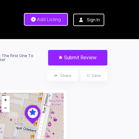
Add Listing
Sign In
 The First One To
Submit Review
te!
Share
Save