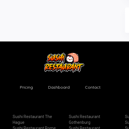
Pricing
Dashboard
Contact
Sushi Restaurant The
Sushi Restaurant
Su
Hague
Gothenburg
Su
Sushi Restaurant Rome
Sushi Restaurant
Su