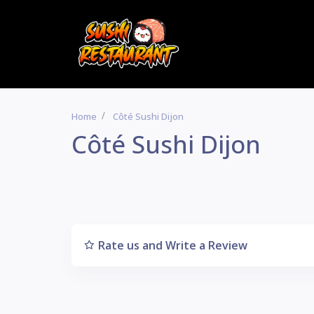
Home
Côté Sushi Dijon
Côté Sushi Dijon
Rate us and Write a Review