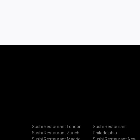
Sushi Restaurant London
Sushi Restaurant
Sushi Restaurant Zurich
Philadelphia
Sushi Restaurant Madrid
Sushi Restaurant New