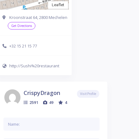
Leaflet
Kroonstraat 64, 2800 Mechelen
Get Directions
+32 15 21 15 77
http://Sushi%20restaurant
CrispyDragon
Visit Profile
2591
49
4