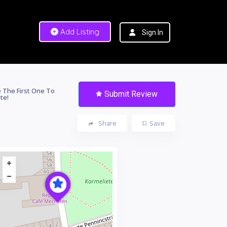
Add Listing
Sign In
 The First One To
Submit Review
te!
Share
Save