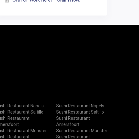
Claim Now!
shi Restaurant Napels
Sushi Restaurant Napels
shi Restaurant Saltillo
Sushi Restaurant Saltillo
shi Restaurant
Sushi Restaurant
mersfoort
Amersfoort
shi Restaurant Münster
Sushi Restaurant Münster
shi Restaurant
Sushi Restaurant