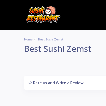
Home
Best Sushi Zemst
Best Sushi Zemst
Rate us and Write a Review