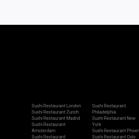
Sushi Restaurant London
Sushi Restaurant
Sushi Restaurant Zurich
Philadelphia
Sushi Restaurant Madrid
Sushi Restaurant New
Sushi Restaurant
York
Amsterdam
Sushi Restaurant Phoen
Sushi Restaurant
Sushi Restaurant Oslo