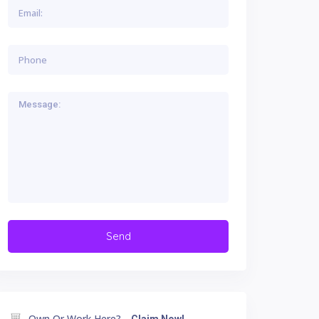
Own Or Work Here?