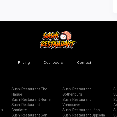
Pricing
Dashboard
Contact
Sushi Restaurant The
Sushi Restaurant
Su
Hague
Gothenburg
Su
Sushi Restaurant Rome
Sushi Restaurant
Su
Sushi Restaurant
Vancouver
A
ix
Charlotte
Sushi Restaurant Léon
Su
Sushi Restaurant San
Sushi Restaurant Uppsala
Su