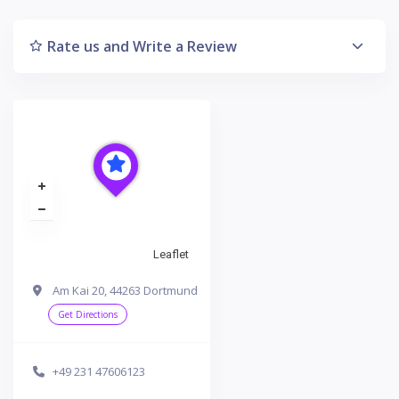
Rate us and Write a Review
Leaflet
Am Kai 20, 44263 Dortmund
Get Directions
+49 231 47606123