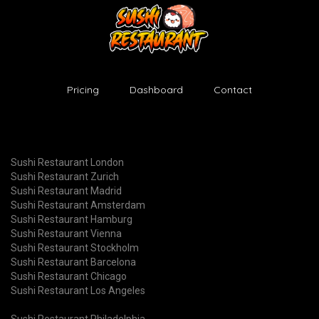
Pricing
Dashboard
Contact
Sushi Restaurant London
Sushi Restaurant Zurich
Sushi Restaurant Madrid
Sushi Restaurant Amsterdam
Sushi Restaurant Hamburg
Sushi Restaurant Vienna
Sushi Restaurant Stockholm
Sushi Restaurant Barcelona
Sushi Restaurant Chicago
Sushi Restaurant Los Angeles
Sushi Restaurant Philadelphia