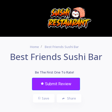
Home
Best Friends Sushi Bar
Best Friends Sushi Bar
Be The First One To Rate!
Submit Review
Save
Share