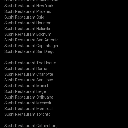
Sushi Restaurant New York
Sushi Restaurant Phoenix
Sushi Restaurant Oslo
Sushi Restaurant Houston
Sushi Restaurant Helsinki
Sushi Restaurant Bochum
Sushi Restaurant San Antonio
Sushi Restaurant Copenhagen
Sushi Restaurant San Diego
Sushi Restaurant The Hague
Sushi Restaurant Rome
Sushi Restaurant Charlotte
Sushi Restaurant San Jose
Sushi Restaurant Munich
Sushi Restaurant Liège
Sushi Restaurant Chihuaha
Sushi Restaurant Mexicali
Sushi Restaurant Montreal
Sushi Restaurant Toronto
Sushi Restaurant Gothenburg