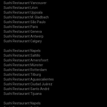
Sushi Restaurant Vancouver
Sushi Restaurant Léon
Sushi Restaurant Uppsala
Sushi Restaurant M. Gladbach
Sushi Restaurant São Paulo
Sushi Restaurant Paris
Sushi Restaurant Geneva
Sushi Restaurant Antwerp
Sushi Restaurant Calgary
Sushi Restaurant Napels
Sushi Restaurant Saltillo
Sushi Restaurant Amersfoort
Sushi Restaurant Münster
Sushi Restaurant Rotterdam
Sushi Restaurant Tilburg
Sushi Restaurant Aguascalientes
Sushi Restaurant Ciudad Juárez
Sushi Restaurant Santo André
Sushi Restaurant Tijuana
Sushi Restaurant Napels