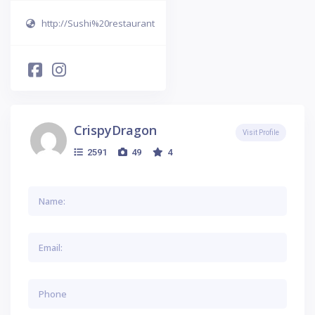
http://Sushi%20restaurant
CrispyDragon
Visit Profile
2591
49
4