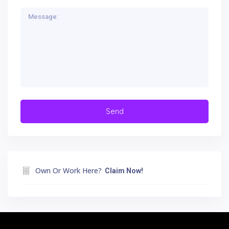
Own Or Work Here?
Claim Now!