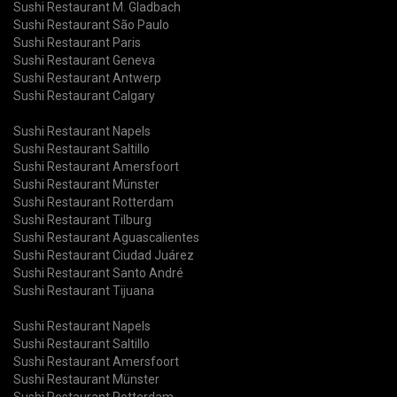
Sushi Restaurant M. Gladbach
Sushi Restaurant São Paulo
Sushi Restaurant Paris
Sushi Restaurant Geneva
Sushi Restaurant Antwerp
Sushi Restaurant Calgary
Sushi Restaurant Napels
Sushi Restaurant Saltillo
Sushi Restaurant Amersfoort
Sushi Restaurant Münster
Sushi Restaurant Rotterdam
Sushi Restaurant Tilburg
Sushi Restaurant Aguascalientes
Sushi Restaurant Ciudad Juárez
Sushi Restaurant Santo André
Sushi Restaurant Tijuana
Sushi Restaurant Napels
Sushi Restaurant Saltillo
Sushi Restaurant Amersfoort
Sushi Restaurant Münster
Sushi Restaurant Rotterdam