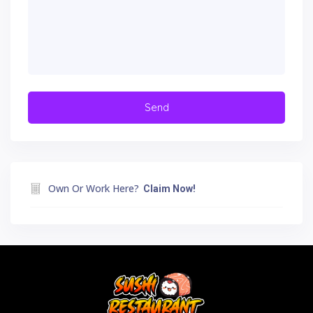
Own Or Work Here?
Claim Now!