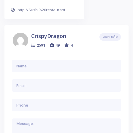
http://Sushi%20restaurant
CrispyDragon
Visit Profile
2591
49
4