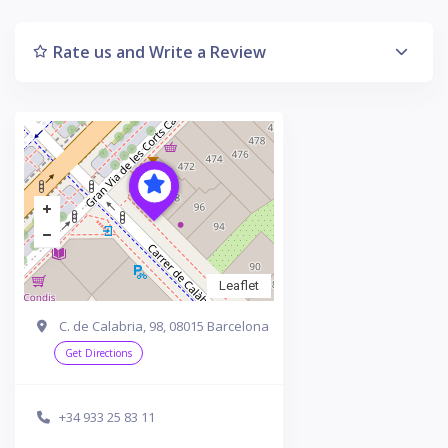
Rate us and Write a Review
Leaflet
C. de Calabria, 98, 08015 Barcelona
Get Directions
+34 933 25 83 11