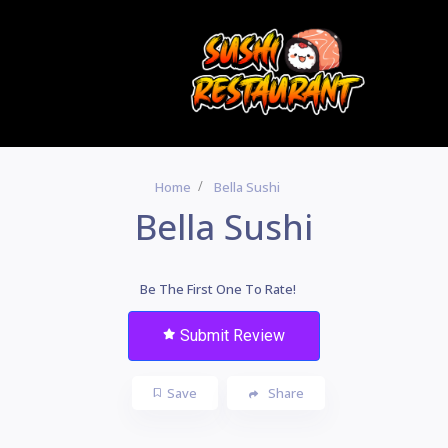
Home
Bella Sushi
Bella Sushi
Be The First One To Rate!
Submit Review
Save
Share