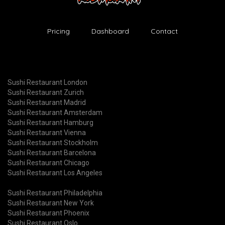
Pricing
Dashboard
Contact
Sushi Restaurant London
Sushi Restaurant Zurich
Sushi Restaurant Madrid
Sushi Restaurant Amsterdam
Sushi Restaurant Hamburg
Sushi Restaurant Vienna
Sushi Restaurant Stockholm
Sushi Restaurant Barcelona
Sushi Restaurant Chicago
Sushi Restaurant Los Angeles
Sushi Restaurant Philadelphia
Sushi Restaurant New York
Sushi Restaurant Phoenix
Sushi Restaurant Oslo