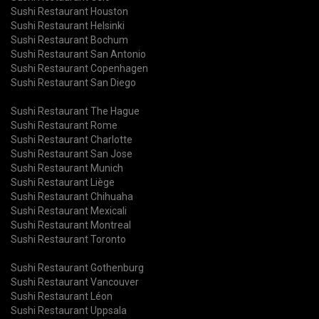
Sushi Restaurant Houston
Sushi Restaurant Helsinki
Sushi Restaurant Bochum
Sushi Restaurant San Antonio
Sushi Restaurant Copenhagen
Sushi Restaurant San Diego
Sushi Restaurant The Hague
Sushi Restaurant Rome
Sushi Restaurant Charlotte
Sushi Restaurant San Jose
Sushi Restaurant Munich
Sushi Restaurant Liège
Sushi Restaurant Chihuaha
Sushi Restaurant Mexicali
Sushi Restaurant Montreal
Sushi Restaurant Toronto
Sushi Restaurant Gothenburg
Sushi Restaurant Vancouver
Sushi Restaurant Léon
Sushi Restaurant Uppsala