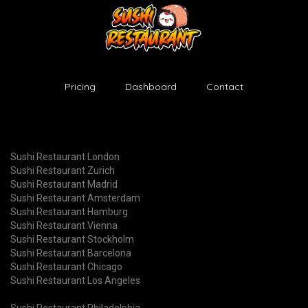
Pricing
Dashboard
Contact
Sushi Restaurant London
Sushi Restaurant Zurich
Sushi Restaurant Madrid
Sushi Restaurant Amsterdam
Sushi Restaurant Hamburg
Sushi Restaurant Vienna
Sushi Restaurant Stockholm
Sushi Restaurant Barcelona
Sushi Restaurant Chicago
Sushi Restaurant Los Angeles
Sushi Restaurant Philadelphia