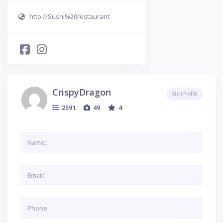
http://Sushi%20restaurant
CrispyDragon
Visit Profile
2591
49
4