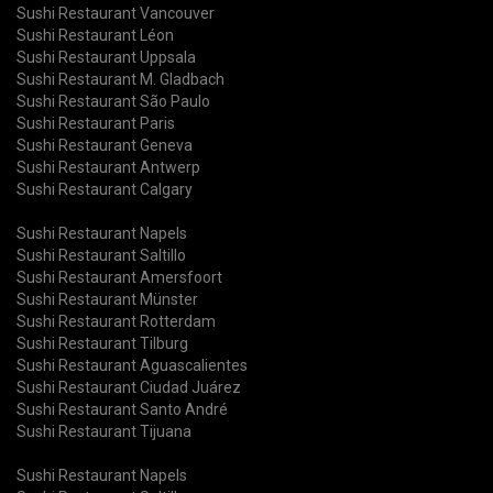
Sushi Restaurant Vancouver
Sushi Restaurant Léon
Sushi Restaurant Uppsala
Sushi Restaurant M. Gladbach
Sushi Restaurant São Paulo
Sushi Restaurant Paris
Sushi Restaurant Geneva
Sushi Restaurant Antwerp
Sushi Restaurant Calgary
Sushi Restaurant Napels
Sushi Restaurant Saltillo
Sushi Restaurant Amersfoort
Sushi Restaurant Münster
Sushi Restaurant Rotterdam
Sushi Restaurant Tilburg
Sushi Restaurant Aguascalientes
Sushi Restaurant Ciudad Juárez
Sushi Restaurant Santo André
Sushi Restaurant Tijuana
Sushi Restaurant Napels