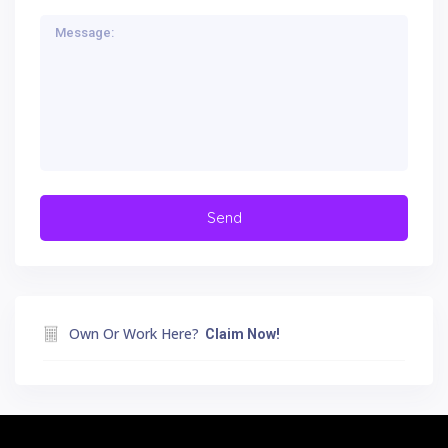
Own Or Work Here?
Claim Now!