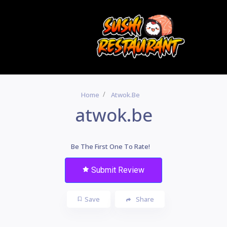
Home
Atwok.be
atwok.be
Be The First One To Rate!
Submit Review
Save
Share