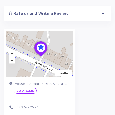
Rate us and Write a Review
Leaflet
Vossekotstraat 18, 9100 Sint-Niklaas
Get Directions
+32 3 677 26 77