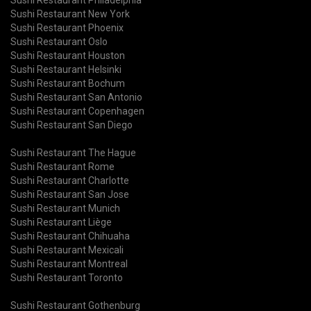
Sushi Restaurant New York
Sushi Restaurant Phoenix
Sushi Restaurant Oslo
Sushi Restaurant Houston
Sushi Restaurant Helsinki
Sushi Restaurant Bochum
Sushi Restaurant San Antonio
Sushi Restaurant Copenhagen
Sushi Restaurant San Diego
Sushi Restaurant The Hague
Sushi Restaurant Rome
Sushi Restaurant Charlotte
Sushi Restaurant San Jose
Sushi Restaurant Munich
Sushi Restaurant Liège
Sushi Restaurant Chihuaha
Sushi Restaurant Mexicali
Sushi Restaurant Montreal
Sushi Restaurant Toronto
Sushi Restaurant Gothenburg