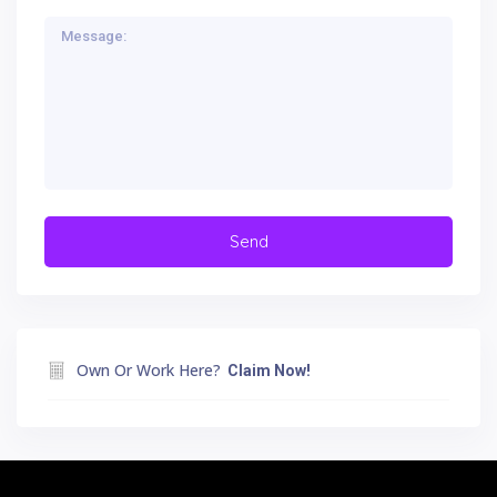
Own Or Work Here?
Claim Now!