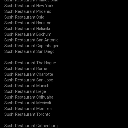
Sushi Restaurant New York
Sushi Restaurant Phoenix
Sushi Restaurant Oslo
Sushi Restaurant Houston
Sushi Restaurant Helsinki
Sushi Restaurant Bochum
Sushi Restaurant San Antonio
Sushi Restaurant Copenhagen
Sushi Restaurant San Diego
Sushi Restaurant The Hague
Sushi Restaurant Rome
Sushi Restaurant Charlotte
Sushi Restaurant San Jose
Sushi Restaurant Munich
Sushi Restaurant Liège
Sushi Restaurant Chihuaha
Sushi Restaurant Mexicali
Sushi Restaurant Montreal
Sushi Restaurant Toronto
Sushi Restaurant Gothenburg