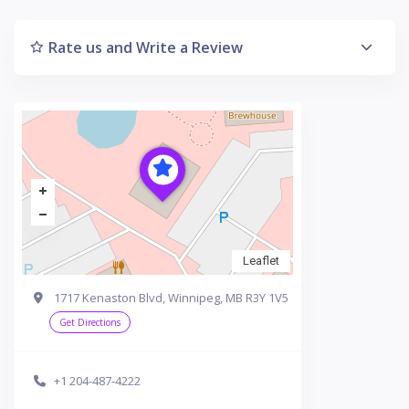
Rate us and Write a Review
Leaflet
1717 Kenaston Blvd, Winnipeg, MB R3Y 1V5
Get Directions
+1 204-487-4222