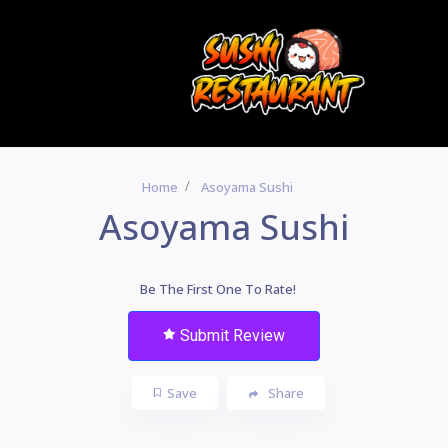
Home
Asoyama Sushi
Asoyama Sushi
Be The First One To Rate!
Submit Review
Save
Share