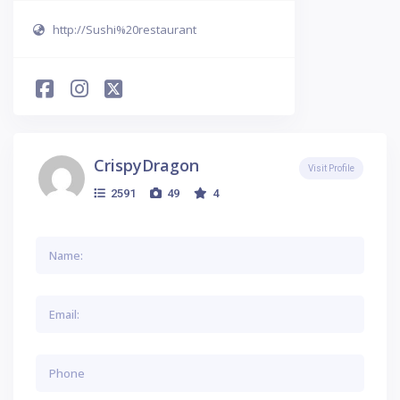
http://Sushi%20restaurant
CrispyDragon
Visit Profile
2591
49
4