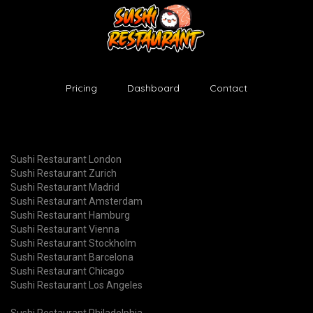
Pricing
Dashboard
Contact
Sushi Restaurant London
Sushi Restaurant Zurich
Sushi Restaurant Madrid
Sushi Restaurant Amsterdam
Sushi Restaurant Hamburg
Sushi Restaurant Vienna
Sushi Restaurant Stockholm
Sushi Restaurant Barcelona
Sushi Restaurant Chicago
Sushi Restaurant Los Angeles
Sushi Restaurant Philadelphia