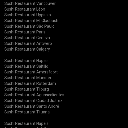
Sushi Restaurant Vancouver
Sushi Restaurant Léon
Sushi Restaurant Uppsala
Sushi Restaurant M. Gladbach
Sushi Restaurant São Paulo
Sushi Restaurant Paris
Sushi Restaurant Geneva
Sushi Restaurant Antwerp
Sushi Restaurant Calgary
Sushi Restaurant Napels
Sushi Restaurant Saltillo
Sushi Restaurant Amersfoort
Sushi Restaurant Münster
Sushi Restaurant Rotterdam
Sushi Restaurant Tilburg
Sushi Restaurant Aguascalientes
Sushi Restaurant Ciudad Juárez
Sushi Restaurant Santo André
Sushi Restaurant Tijuana
Sushi Restaurant Napels