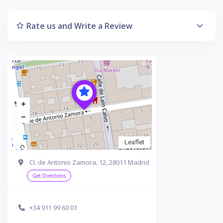
Rate us and Write a Review
Leaflet
Cl. de Antonio Zamora, 12, 28011 Madrid
Get Directions
+34 911 99 60 01