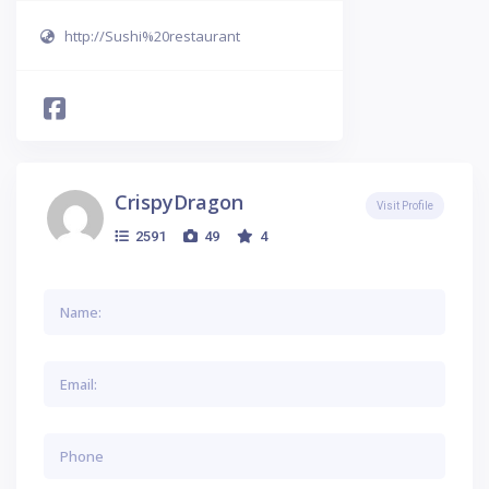
http://Sushi%20restaurant
CrispyDragon
Visit Profile
2591
49
4