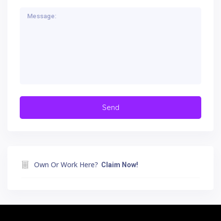
Own Or Work Here?
Claim Now!