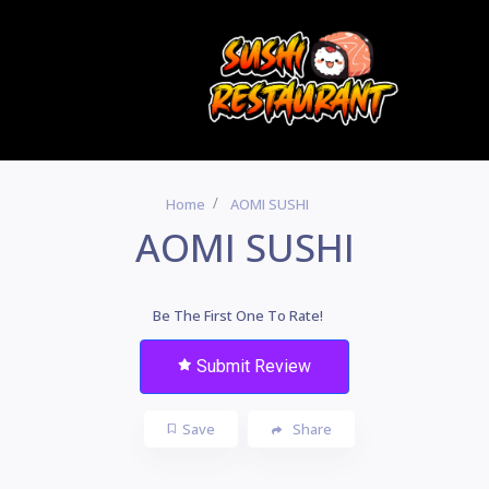
Home
AOMI SUSHI
AOMI SUSHI
Be The First One To Rate!
Submit Review
Save
Share