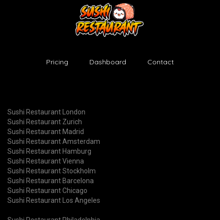
Pricing
Dashboard
Contact
Sushi Restaurant London
Sushi Restaurant Zurich
Sushi Restaurant Madrid
Sushi Restaurant Amsterdam
Sushi Restaurant Hamburg
Sushi Restaurant Vienna
Sushi Restaurant Stockholm
Sushi Restaurant Barcelona
Sushi Restaurant Chicago
Sushi Restaurant Los Angeles
Sushi Restaurant Philadelphia