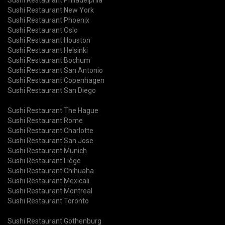
Sushi Restaurant New York
Sushi Restaurant Phoenix
Sushi Restaurant Oslo
Sushi Restaurant Houston
Sushi Restaurant Helsinki
Sushi Restaurant Bochum
Sushi Restaurant San Antonio
Sushi Restaurant Copenhagen
Sushi Restaurant San Diego
Sushi Restaurant The Hague
Sushi Restaurant Rome
Sushi Restaurant Charlotte
Sushi Restaurant San Jose
Sushi Restaurant Munich
Sushi Restaurant Liège
Sushi Restaurant Chihuaha
Sushi Restaurant Mexicali
Sushi Restaurant Montreal
Sushi Restaurant Toronto
Sushi Restaurant Gothenburg