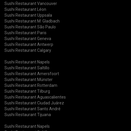
Sushi Restaurant Vancouver
Sushi Restaurant Léon
Sushi Restaurant Uppsala
Sushi Restaurant M. Gladbach
Sushi Restaurant São Paulo
Sushi Restaurant Paris
Sushi Restaurant Geneva
Sushi Restaurant Antwerp
Sushi Restaurant Calgary
Sushi Restaurant Napels
Sushi Restaurant Saltillo
Sushi Restaurant Amersfoort
Sushi Restaurant Münster
Sushi Restaurant Rotterdam
Sushi Restaurant Tilburg
Sushi Restaurant Aguascalientes
Sushi Restaurant Ciudad Juárez
Sushi Restaurant Santo André
Sushi Restaurant Tijuana
Sushi Restaurant Napels