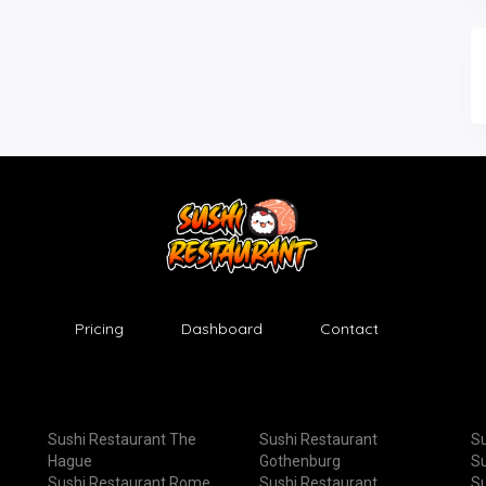
Pricing
Dashboard
Contact
Sushi Restaurant The
Sushi Restaurant
Su
Hague
Gothenburg
Su
Sushi Restaurant Rome
Sushi Restaurant
Su