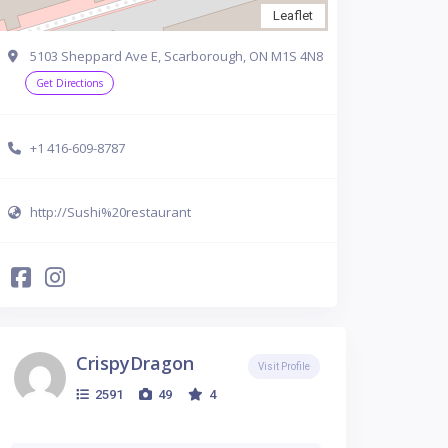
Leaflet
5103 Sheppard Ave E, Scarborough, ON M1S 4N8
Get Directions
+1 416-609-8787
http://Sushi%20restaurant
CrispyDragon
Visit Profile
2591
49
4