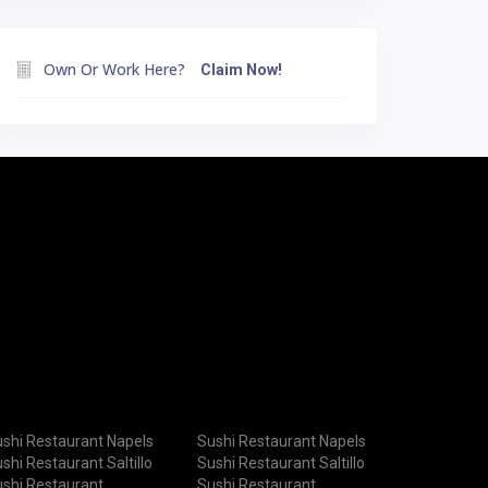
Own Or Work Here?
Claim Now!
shi Restaurant Napels
Sushi Restaurant Napels
shi Restaurant Saltillo
Sushi Restaurant Saltillo
shi Restaurant
Sushi Restaurant