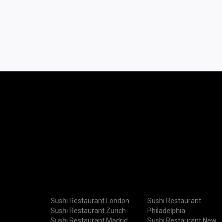
Sushi Restaurant London
Sushi Restaurant
Sushi Restaurant Zurich
Philadelphia
Sushi Restaurant Madrid
Sushi Restaurant New