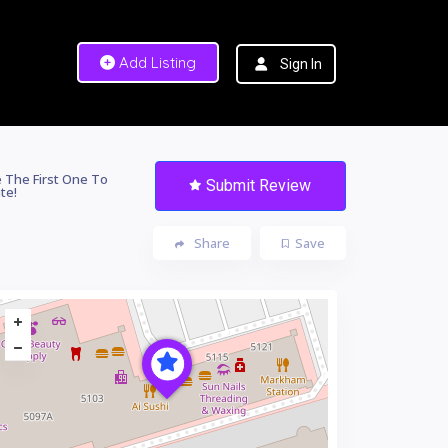
Add Listing
Sign In
 The First One To
Submit Review
te!
Share
Save