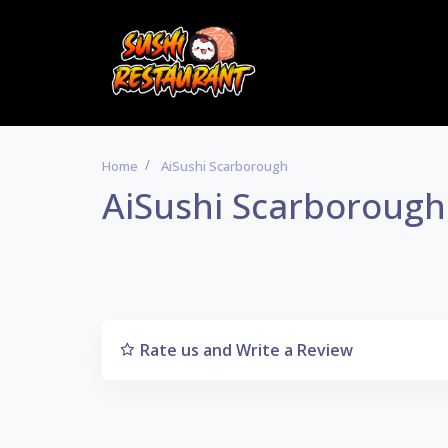
Home
AiSushi Scarborough
AiSushi Scarborough
Rate us and Write a Review